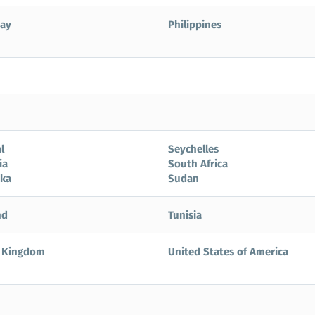
ay
Philippines
l
Seychelles
ia
South Africa
nka
Sudan
nd
Tunisia
 Kingdom
United States of America