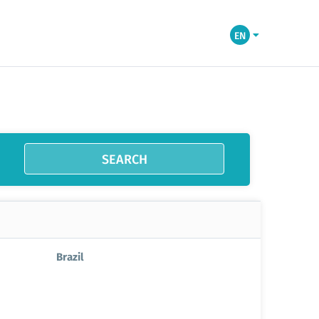
EN
SEARCH
Brazil