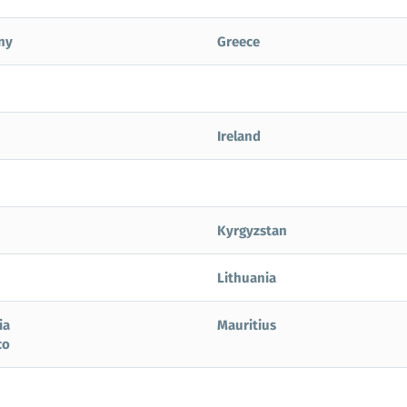
ny
Greece
Ireland
Kyrgyzstan
Lithuania
ia
Mauritius
co