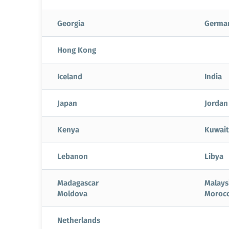
Georgia
Germa
Hong Kong
Iceland
India
Japan
Jordan
Kenya
Kuwait
Lebanon
Libya
Madagascar
Malays
Moldova
Moroc
Netherlands