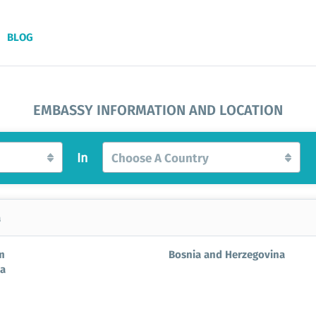
BLOG
EMBASSY INFORMATION AND LOCATION
In
Choose A Country
a
m
Bosnia and Herzegovina
ia