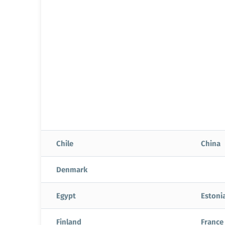
Chile
China
Denmark
Egypt
Estoni
Finland
France