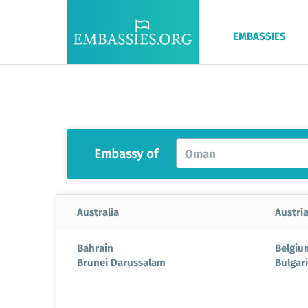
EMBASSIES
Embassy of
Oman
Australia
Austri
Bahrain
Belgiu
Brunei Darussalam
Bulgar