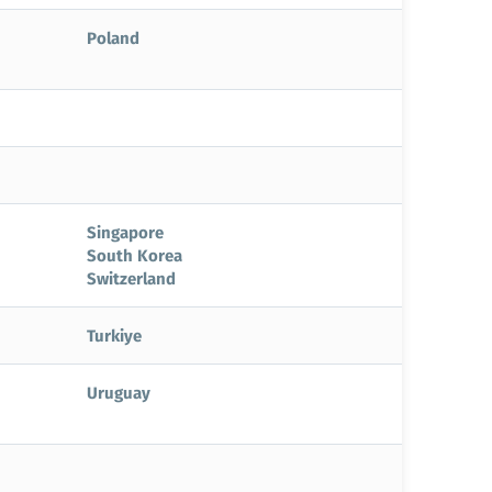
Poland
Singapore
South Korea
Switzerland
Turkiye
Uruguay