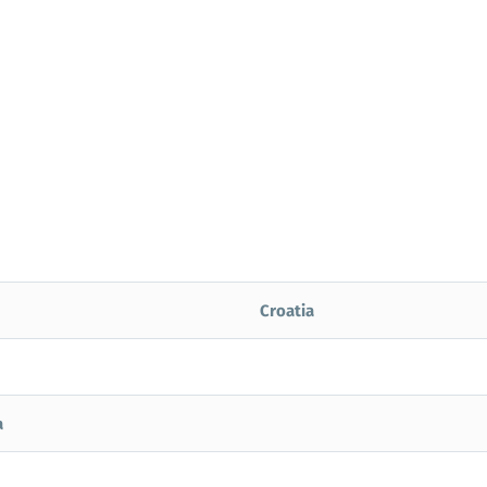
Croatia
a