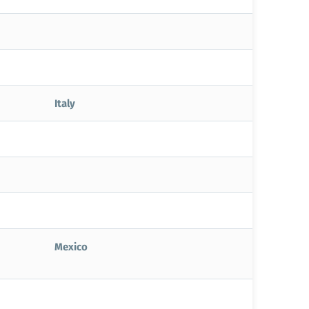
Italy
Mexico