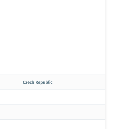
Czech Republic