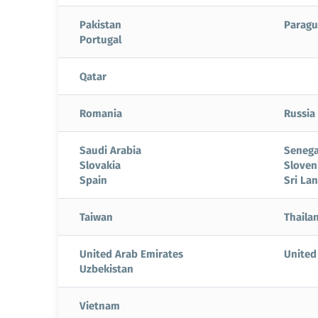
Pakistan
Paragu
Portugal
Qatar
Romania
Russia
Saudi Arabia
Senega
Slovakia
Sloven
Spain
Sri La
Taiwan
Thaila
United Arab Emirates
United
Uzbekistan
Vietnam