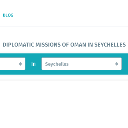
BLOG
DIPLOMATIC MISSIONS OF OMAN IN SEYCHELLES
In
Seychelles