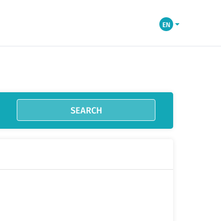
EN
SEARCH