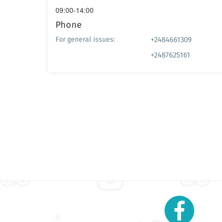
09:00-14:00
Phone
+2484661309
For general issues:
+2487625161