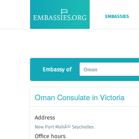
EMBASSIES
Embassy of
Oman
Oman Consulate in Victoria
Address
New Port MahÃ© Seychelles
Office hours