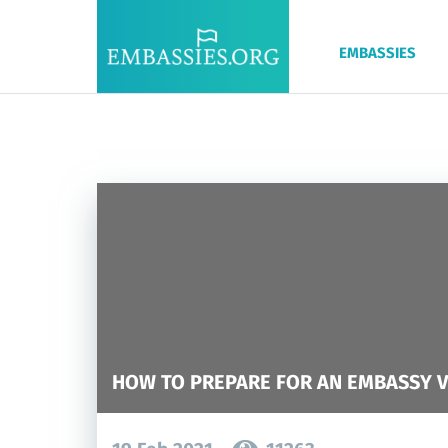
EMBASSIES
HOW TO PREPARE FOR AN EMBASSY V