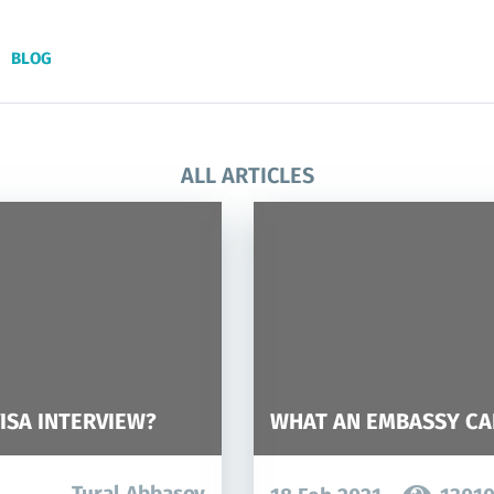
BLOG
ALL ARTICLES
ISA INTERVIEW?
WHAT AN EMBASSY CA
Tural Abbasov