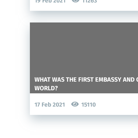
19 Feb 2021
11263
WHAT WAS THE FIRST EMBASSY AND 
WORLD?
17 Feb 2021
15110