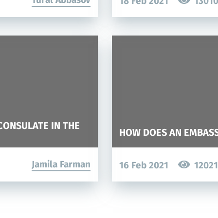
18 Feb 2021
1301
CONSULATE IN THE
HOW DOES AN EMBAS
Jamila Farman
16 Feb 2021
12021