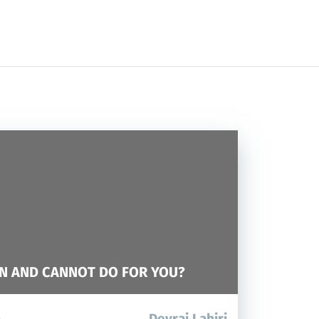
N AND CANNOT DO FOR YOU?
Devraj Lahiri