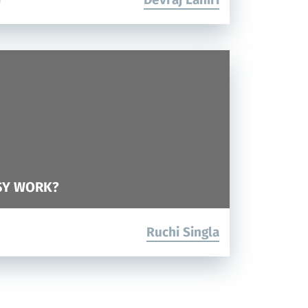
0
SY WORK?
Ruchi Singla