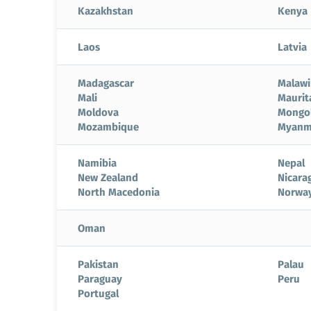
Kazakhstan
Kenya
Laos
Latvia
Madagascar
Malawi
Mali
Maurit
Moldova
Mongol
Mozambique
Myanm
Namibia
Nepal
New Zealand
Nicara
North Macedonia
Norwa
Oman
Pakistan
Palau
Paraguay
Peru
Portugal