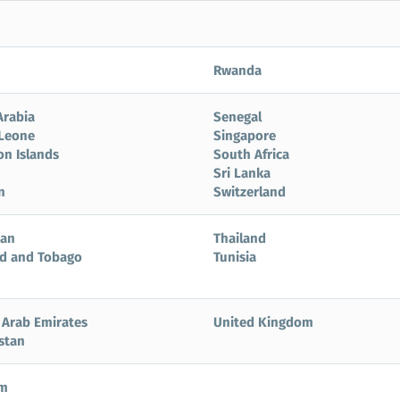
Rwanda
Arabia
Senegal
 Leone
Singapore
n Islands
South Africa
Sri Lanka
n
Switzerland
tan
Thailand
ad and Tobago
Tunisia
 Arab Emirates
United Kingdom
stan
am