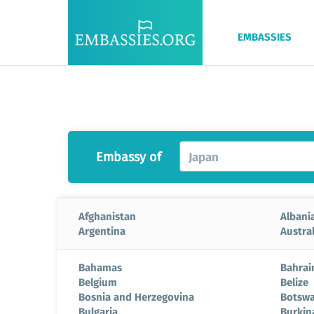
EMBASSIES
Embassy of
Japan
Afghanistan
Albani
Argentina
Austral
Bahamas
Bahrai
Belgium
Belize
Bosnia and Herzegovina
Botsw
Bulgaria
Burkin