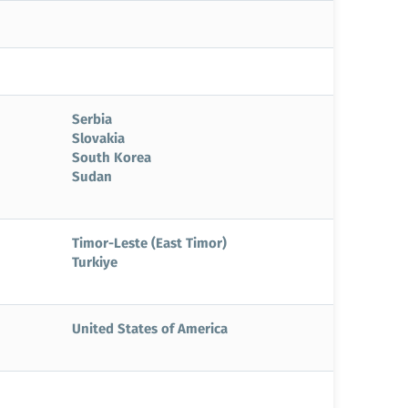
Serbia
Slovakia
South Korea
Sudan
Timor-Leste (East Timor)
Turkiye
United States of America