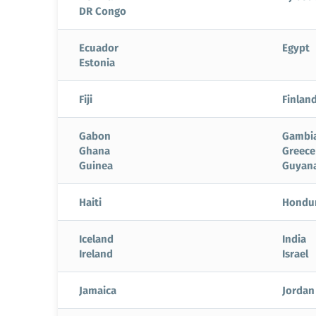
DR Congo
Ecuador
Egypt
Estonia
Fiji
Finlan
Gabon
Gambi
Ghana
Greece
Guinea
Guyan
Haiti
Hondu
Iceland
India
Ireland
Israel
Jamaica
Jordan