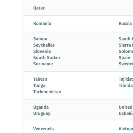
Qatar
Romania
Russia
Samoa
Saudi 
Seychelles
Sierra
Slovenia
Solomo
South Sudan
Spain
Suriname
Swede
Taiwan
Tajikis
Tonga
Trinid
Turkmenistan
Uganda
United
Uruguay
Uzbeki
Venezuela
Vietn