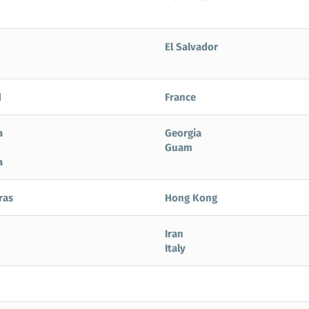
El Salvador
d
France
a
Georgia
Guam
a
ras
Hong Kong
Iran
Italy