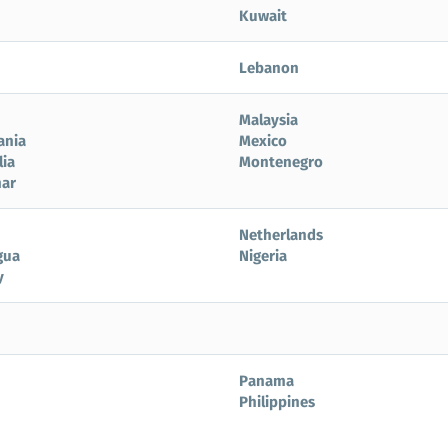
Kuwait
Lebanon
Malaysia
ania
Mexico
ia
Montenegro
ar
Netherlands
gua
Nigeria
y
Panama
Philippines