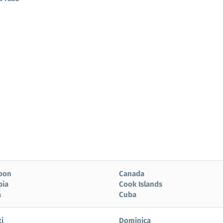
oon
Canada
bia
Cook Islands
a
Cuba
i
Dominica