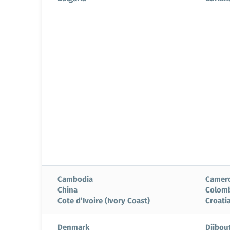
Cambodia
Camer
China
Colom
Cote d’Ivoire (Ivory Coast)
Croati
Denmark
Djibout