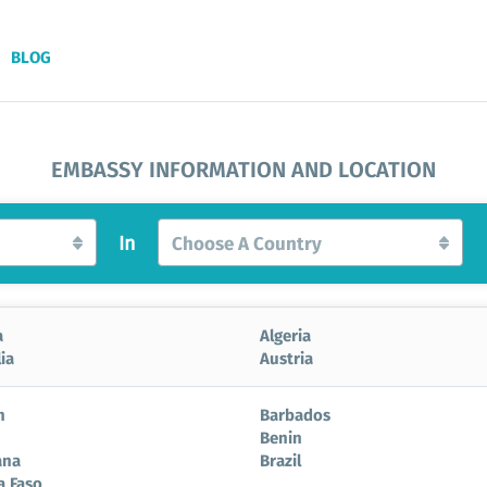
BLOG
EMBASSY INFORMATION AND LOCATION
In
Choose A Country
a
Algeria
ia
Austria
n
Barbados
Benin
ana
Brazil
a Faso