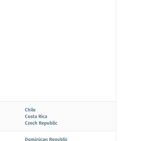
Chile
Costa Rica
Czech Republic
Dominican Republic