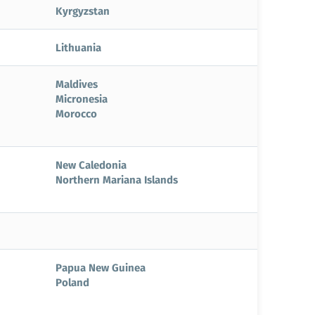
Kyrgyzstan
Lithuania
Maldives
Micronesia
Morocco
New Caledonia
Northern Mariana Islands
Papua New Guinea
Poland