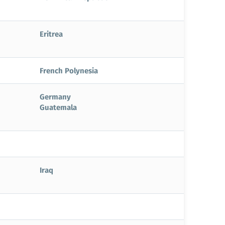
Eritrea
French Polynesia
Germany
Guatemala
Iraq