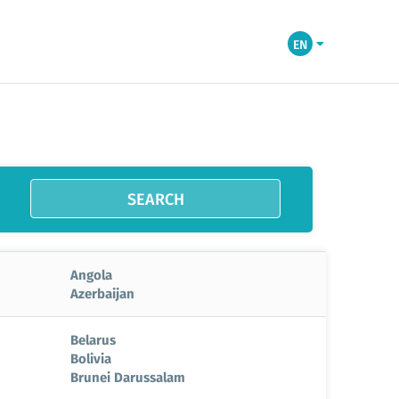
EN
SEARCH
Angola
Azerbaijan
Belarus
Bolivia
Brunei Darussalam