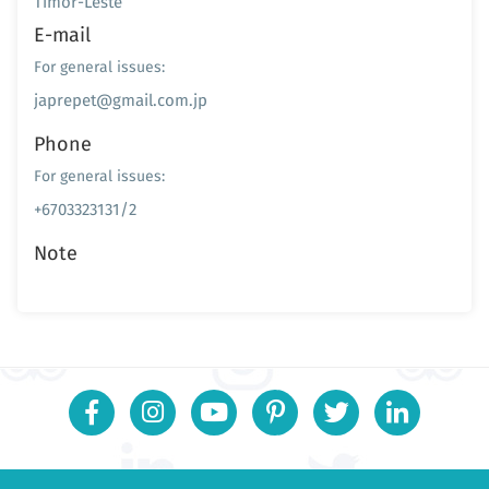
Timor-Leste
E-mail
For general issues:
japrepet@gmail.com.jp
Phone
For general issues:
+6703323131/2
Note