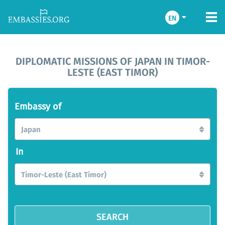
EN
DIPLOMATIC MISSIONS OF JAPAN IN TIMOR-
LESTE (EAST TIMOR)
Embassy of
Japan
In
Timor-Leste (East Timor)
SEARCH