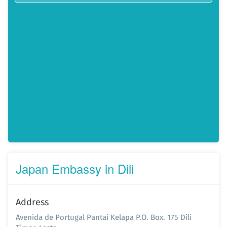
Japan Embassy in Dili
Address
Avenida de Portugal Pantai Kelapa P.O. Box. 175 Dili