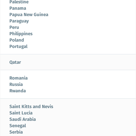
Palestine
Panama
Papua New Guinea
Paraguay
Peru
Philippines
Poland
Portugal
Qatar
Romania
Russia
Rwanda
Saint Kitts and Nevis
Saint Lucia
Saudi Arabia
Senegal
Serbia