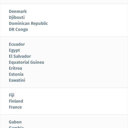
Denmark
Djibouti
Dominican Republic
DR Congo
Ecuador
Egypt
El Salvador
Equatorial Guinea
Eritrea
Estonia
Eswatini
Fiji
Finland
France
Gabon
Gambia