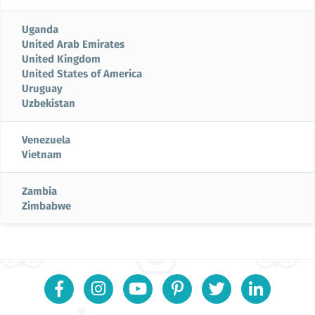
Uganda
United Arab Emirates
United Kingdom
United States of America
Uruguay
Uzbekistan
Venezuela
Vietnam
Zambia
Zimbabwe