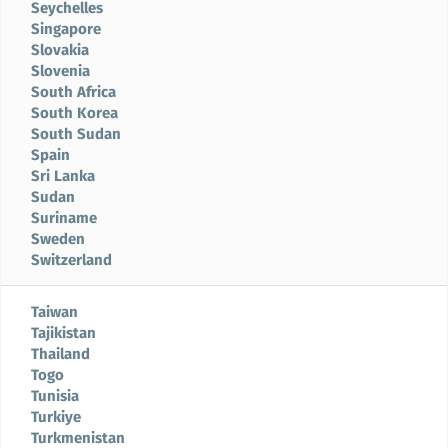
Seychelles
Singapore
Slovakia
Slovenia
South Africa
South Korea
South Sudan
Spain
Sri Lanka
Sudan
Suriname
Sweden
Switzerland
Taiwan
Tajikistan
Thailand
Togo
Tunisia
Turkiye
Turkmenistan