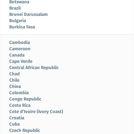
Botswana
Brazil
Brunei Darussalam
Bulgaria
Burkina Faso
Cambodia
Cameroon
Canada
Cape Verde
Central African Republic
Chad
Chile
China
Colombia
Congo Republic
Costa Rica
Cote d’Ivoire (Ivory Coast)
Croatia
Cuba
Czech Republic