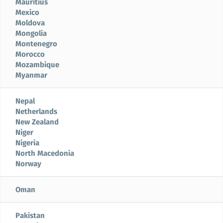
Mauritius
Mexico
Moldova
Mongolia
Montenegro
Morocco
Mozambique
Myanmar
Nepal
Netherlands
New Zealand
Niger
Nigeria
North Macedonia
Norway
Oman
Pakistan