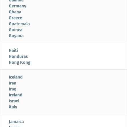
Germany
Ghana
Greece
Guatemala
Guinea
Guyana
Haiti
Honduras
Hong Kong
Iceland
Iran
Iraq
Ireland
Israel
Italy
Jamaica