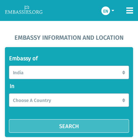
EN
EMBASSY INFORMATION AND LOCATION
Embassy of
India
In
Choose A Country
SEARCH