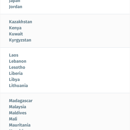
Japan
Jordan
Kazakhstan
Kenya
Kuwait
Kyrgyzstan
Laos
Lebanon
Lesotho
Liberia
Libya
Lithuania
Madagascar
Malaysia
Maldives
Mali
Mauritania