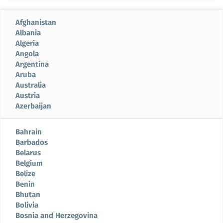
Afghanistan
Albania
Algeria
Angola
Argentina
Aruba
Australia
Austria
Azerbaijan
Bahrain
Barbados
Belarus
Belgium
Belize
Benin
Bhutan
Bolivia
Bosnia and Herzegovina