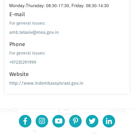
Monday-Thursday: 08:30-17:30, Friday: 08:30-14:30
E-mail
For general issues:
amb.telaviv@mea.gov.in
Phone
For general issues:
+97235291999
Website
http://www.indembassyisrael.gov.in