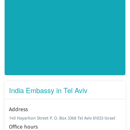
India Embassy in Tel Aviv
Address
140 Hayarkon Street P. O. Box 3368 Tel Aviv 61033 Israel
Office hours