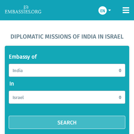
EN
DIPLOMATIC MISSIONS OF INDIA IN ISRAEL
Embassy of
India
In
Israel
SEARCH