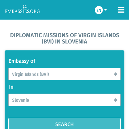
EN
DIPLOMATIC MISSIONS OF VIRGIN ISLANDS
(BVI) IN SLOVENIA
Embassy of
Virgin Islands (BVI)
In
Slovenia
SEARCH