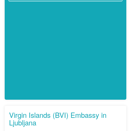
Virgin Islands (BVI) Embassy in
Ljubljana