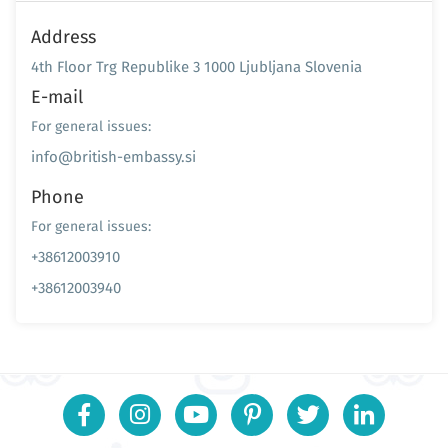
Address
4th Floor Trg Republike 3 1000 Ljubljana Slovenia
E-mail
For general issues:
info@british-embassy.si
Phone
For general issues:
+38612003910
+38612003940