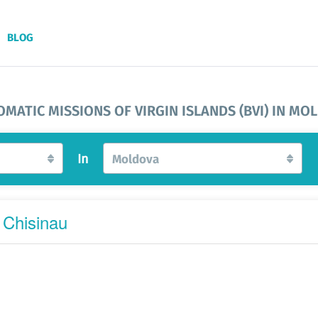
BLOG
OMATIC MISSIONS OF VIRGIN ISLANDS (BVI) IN MO
In
Moldova
 Chisinau