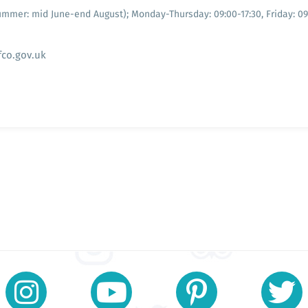
Summer: mid June-end August); Monday-Thursday: 09:00-17:30, Friday: 0
fco.gov.uk