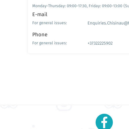
Monday-Thursday: 09:00-17:30, Friday: 09:00-13:00 (
E-mail
Enquiries.Chisinau@
For general issues:
Phone
+37322225902
For general issues: