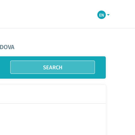
EN
LDOVA
SEARCH