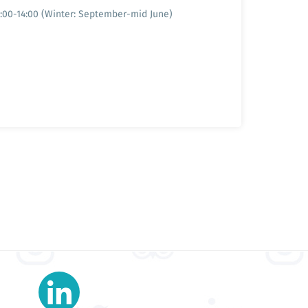
9:00-14:00 (Winter: September-mid June)