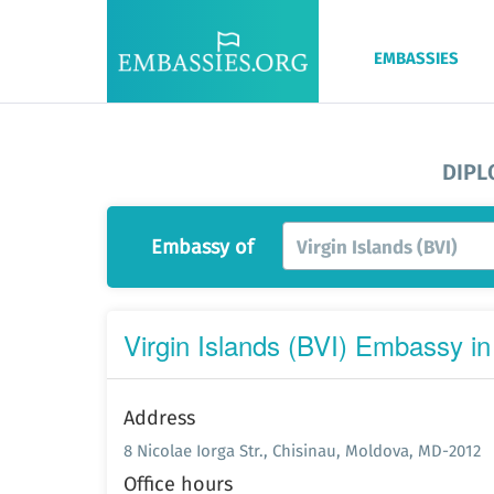
EMBASSIES
DIPL
Embassy of
Virgin Islands (BVI)
Virgin Islands (BVI) Embassy in
Address
8 Nicolae Iorga Str., Chisinau, Moldova, MD-2012
Office hours