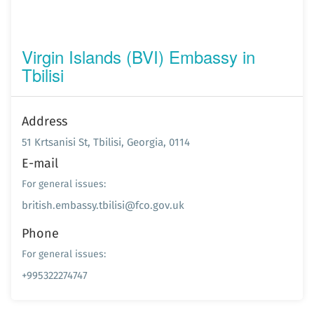
Virgin Islands (BVI) Embassy in
Tbilisi
Address
51 Krtsanisi St, Tbilisi, Georgia, 0114
E-mail
For general issues:
british.embassy.tbilisi@fco.gov.uk
Phone
For general issues:
+995322274747