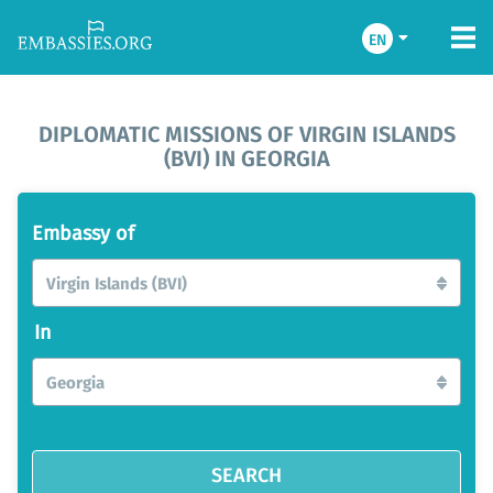
EN
DIPLOMATIC MISSIONS OF VIRGIN ISLANDS
(BVI) IN GEORGIA
Embassy of
Virgin Islands (BVI)
In
Georgia
SEARCH