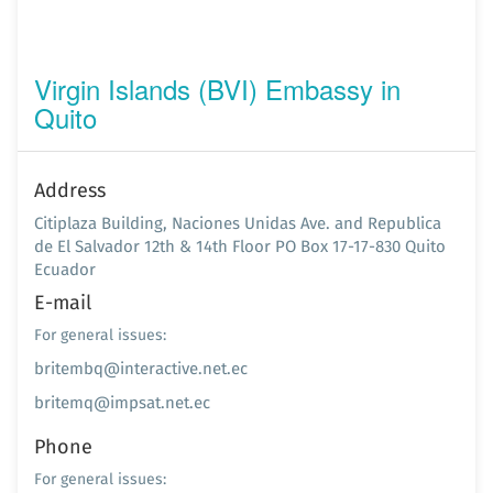
Virgin Islands (BVI) Embassy in
Quito
Address
Citiplaza Building, Naciones Unidas Ave. and Republica
de El Salvador 12th & 14th Floor PO Box 17-17-830 Quito
Ecuador
E-mail
For general issues:
britembq@interactive.net.ec
britemq@impsat.net.ec
Phone
For general issues: