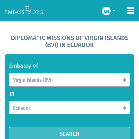
EN
DIPLOMATIC MISSIONS OF VIRGIN ISLANDS
(BVI) IN ECUADOR
Embassy of
Virgin Islands (BVI)
In
Ecuador
SEARCH