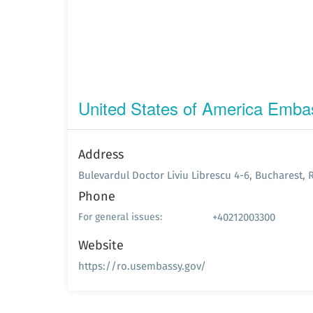
United States of America Emba
Address
Bulevardul Doctor Liviu Librescu 4-6, Bucharest,
Phone
+40212003300
For general issues:
Website
https://ro.usembassy.gov/