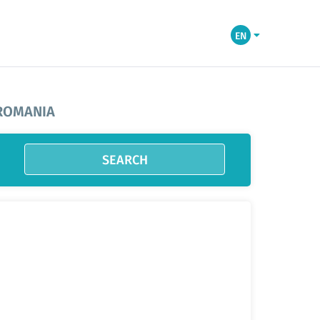
EN
 ROMANIA
SEARCH