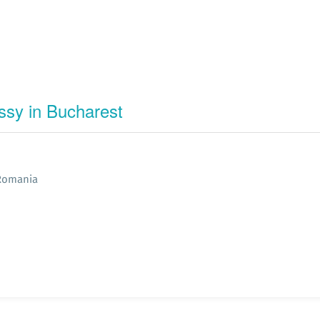
ssy in Bucharest
 Romania