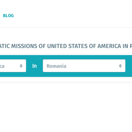
BLOG
TIC MISSIONS OF UNITED STATES OF AMERICA IN
ca
In
Romania