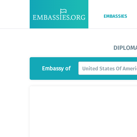
EMBASSIES
DIPLOMA
Embassy of
United States Of Ameri