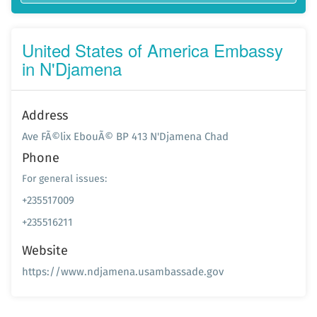
United States of America Embassy
in N'Djamena
Address
Ave FÃ©lix EbouÃ© BP 413 N'Djamena Chad
Phone
For general issues:
+235517009
+235516211
Website
https://www.ndjamena.usambassade.gov