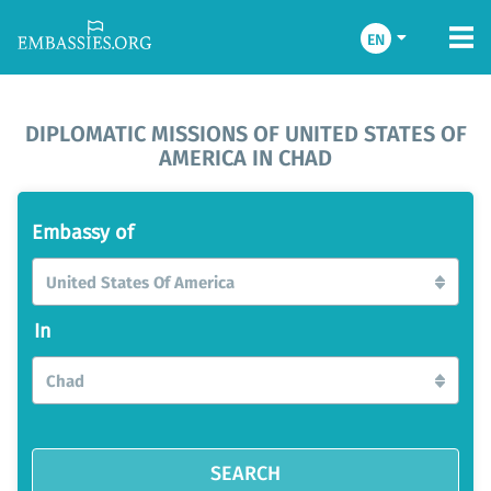
EN
DIPLOMATIC MISSIONS OF UNITED STATES OF
AMERICA IN CHAD
Embassy of
United States Of America
In
Chad
SEARCH