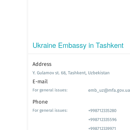
Ukraine Embassy in Tashkent
Address
Y. Gulamov st. 68, Tashkent, Uzbekistan
E-mail
emb_uz@mfa.gov.ua
For general issues:
Phone
+998712335280
For general issues:
+998712335596
+998712339971