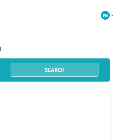
EN
N
SEARCH