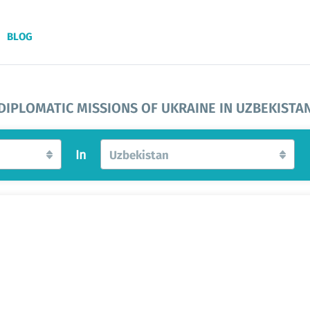
BLOG
DIPLOMATIC MISSIONS OF UKRAINE IN UZBEKISTA
In
Uzbekistan