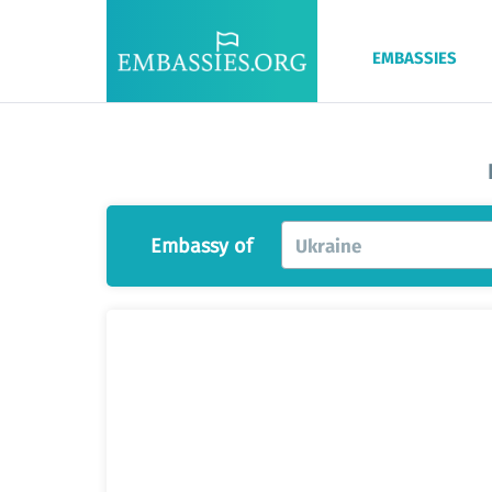
EMBASSIES
Embassy of
Ukraine