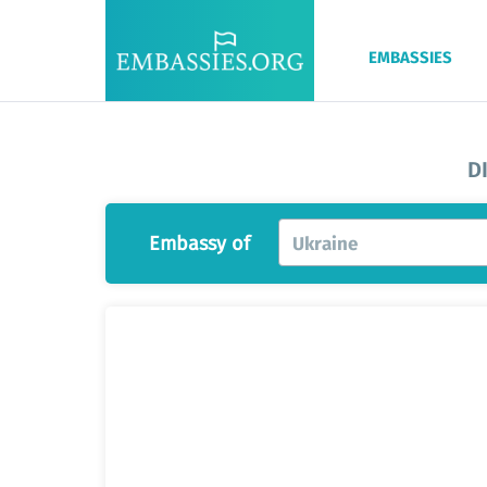
EMBASSIES
D
Embassy of
Ukraine