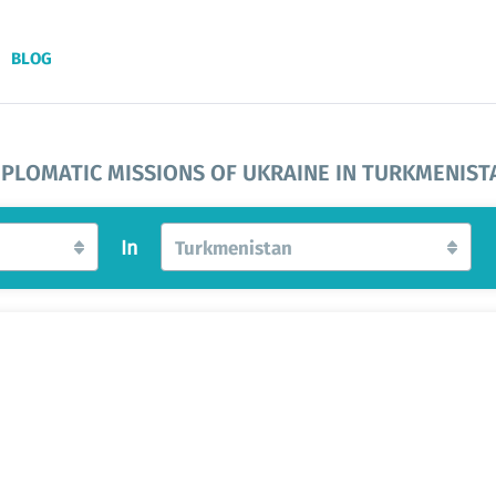
BLOG
IPLOMATIC MISSIONS OF UKRAINE IN TURKMENIST
In
Turkmenistan