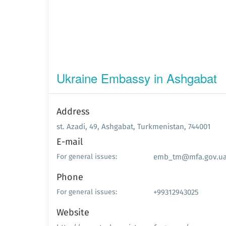
Ukraine Embassy in Ashgabat
Address
st. Azadi, 49, Ashgabat, Turkmenistan, 744001
E-mail
emb_tm@mfa.gov.u
For general issues:
Phone
+99312943025
For general issues:
Website