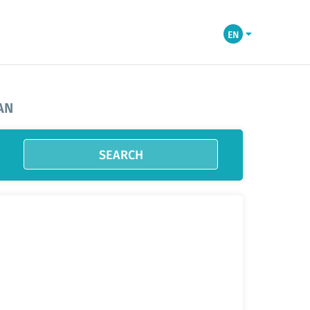
EN
AN
SEARCH