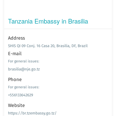
Tanzania Embassy in Brasilia
Address
SHIS QI 09 Conj. 16 Casa 20, Brasilia, DF, Brazil
E-mail
For general issues:
brasilia@nje.go.tz
Phone
For general issues:
+556133642629
Website
https://br.tzembassy.go.tz/