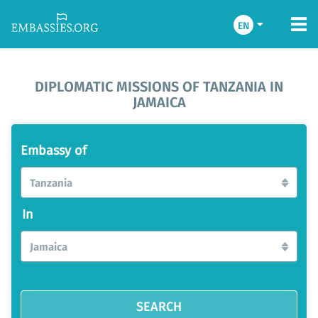
EN
DIPLOMATIC MISSIONS OF TANZANIA IN
JAMAICA
Embassy of
Tanzania
In
Jamaica
SEARCH