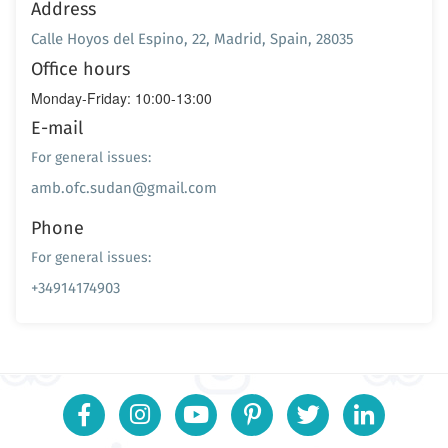
Address
Calle Hoyos del Espino, 22, Madrid, Spain, 28035
Office hours
Monday-Friday: 10:00-13:00
E-mail
For general issues:
amb.ofc.sudan@gmail.com
Phone
For general issues:
+34914174903