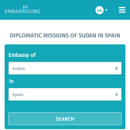
EN
DIPLOMATIC MISSIONS OF SUDAN IN SPAIN
Embassy of
Sudan
In
Spain
SEARCH