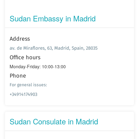
Sudan Embassy in Madrid
Address
av. de Miraflores, 63, Madrid, Spain, 28035
Office hours
Monday-Friday: 10:00-13:00
Phone
For general issues:
+34914174903
Sudan Consulate in Madrid