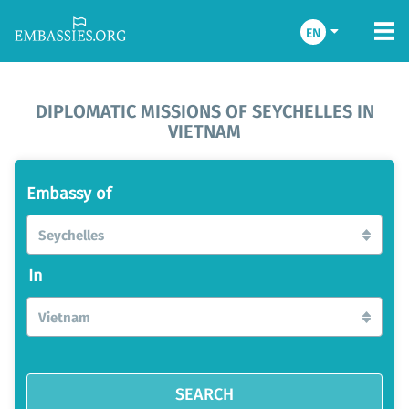
EN
DIPLOMATIC MISSIONS OF SEYCHELLES IN
VIETNAM
Embassy of
Seychelles
In
Vietnam
SEARCH