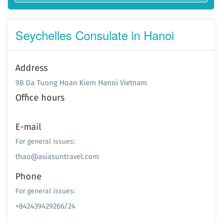
Seychelles Consulate in Hanoi
Address
9B Da Tuong Hoan Kiem Hanoi Vietnam
Office hours
E-mail
For general issues:
thao@asiasuntravel.com
Phone
For general issues:
+842439429266/24