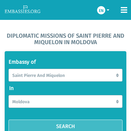
EN
DIPLOMATIC MISSIONS OF SAINT PIERRE AND
MIQUELON IN MOLDOVA
Embassy of
Saint Pierre And Miquelon
In
Moldova
SEARCH