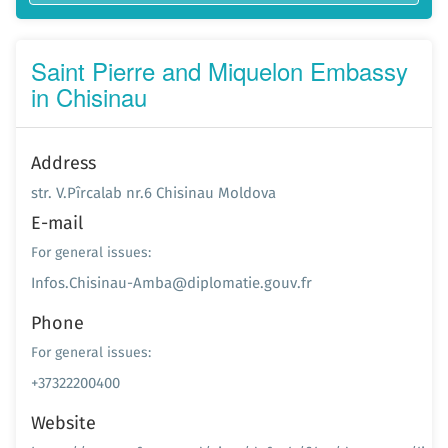
Saint Pierre and Miquelon Embassy
in Chisinau
Address
str. V.Pîrcalab nr.6 Chisinau Moldova
E-mail
For general issues:
Infos.Chisinau-Amba@diplomatie.gouv.fr
Phone
For general issues:
+37322200400
Website