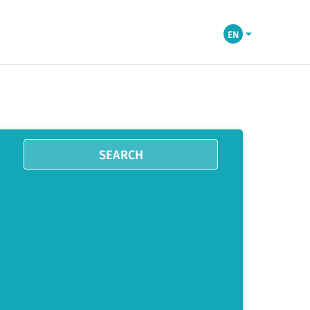
EN
SEARCH