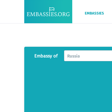
EMBASSIES
Embassy of
Russia