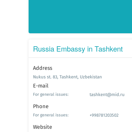
Russia Embassy in Tashkent
Address
Nukus st. 83, Tashkent, Uzbekistan
E-mail
tashkent@mid.ru
For general issues:
Phone
+998781203502
For general issues:
Website