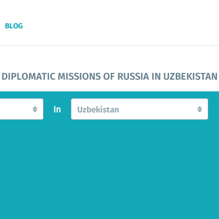
BLOG
DIPLOMATIC MISSIONS OF RUSSIA IN UZBEKISTAN
In
Uzbekistan