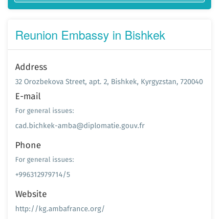
Reunion Embassy in Bishkek
Address
32 Orozbekova Street, apt. 2, Bishkek, Kyrgyzstan, 720040
E-mail
For general issues:
cad.bichkek-amba@diplomatie.gouv.fr
Phone
For general issues:
+996312979714/5
Website
http://kg.ambafrance.org/