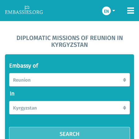
EN
DIPLOMATIC MISSIONS OF REUNION IN
KYRGYZSTAN
Embassy of
Reunion
In
Kyrgyzstan
SEARCH