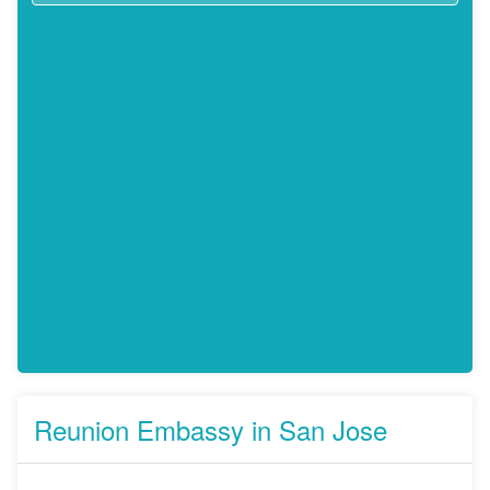
Reunion Embassy in San Jose