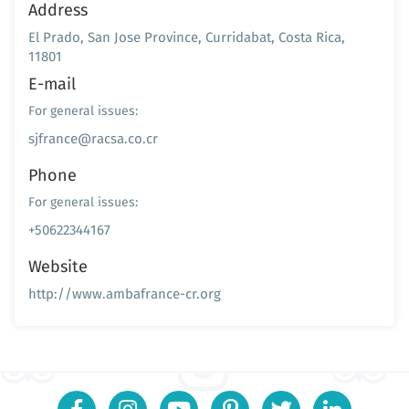
Address
El Prado, San Jose Province, Curridabat, Costa Rica,
11801
E-mail
For general issues:
sjfrance@racsa.co.cr
Phone
For general issues:
+50622344167
Website
http://www.ambafrance-cr.org