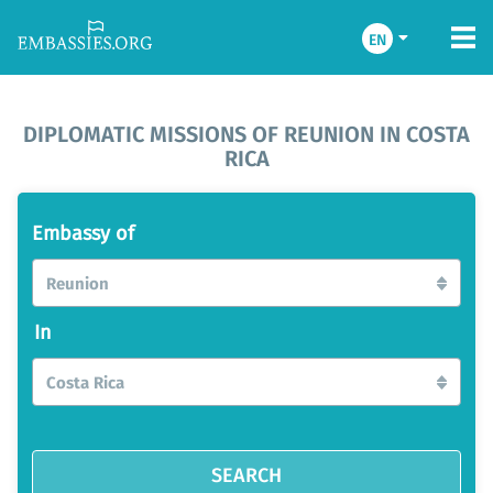
EN
DIPLOMATIC MISSIONS OF REUNION IN COSTA
RICA
Embassy of
Reunion
In
Costa Rica
SEARCH