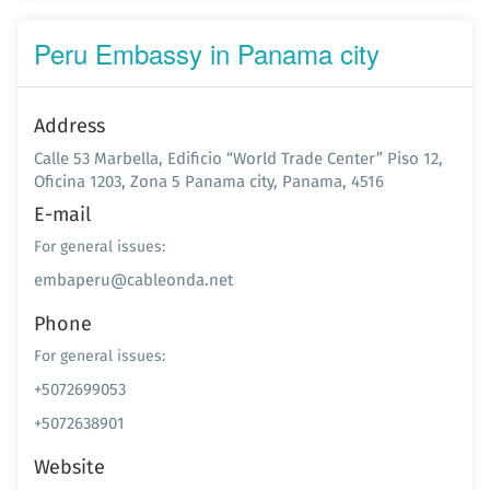
Peru Embassy in Panama city
Address
Calle 53 Marbella, Edificio “World Trade Center” Piso 12,
Oficina 1203, Zona 5 Panama city, Panama, 4516
E-mail
For general issues:
embaperu@cableonda.net
Phone
For general issues:
+5072699053
+5072638901
Website