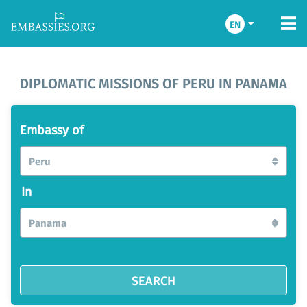
EN
DIPLOMATIC MISSIONS OF PERU IN PANAMA
Embassy of
Peru
In
Panama
SEARCH