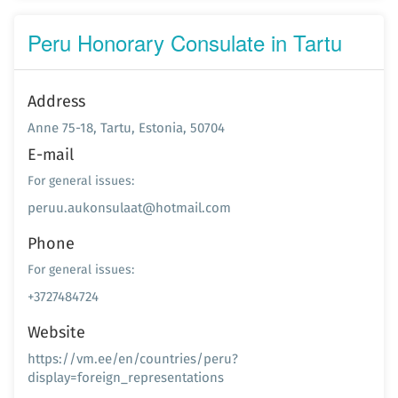
Peru Honorary Consulate in Tartu
Address
Anne 75-18, Tartu, Estonia, 50704
E-mail
For general issues:
peruu.aukonsulaat@hotmail.com
Phone
For general issues:
+3727484724
Website
https://vm.ee/en/countries/peru?
display=foreign_representations