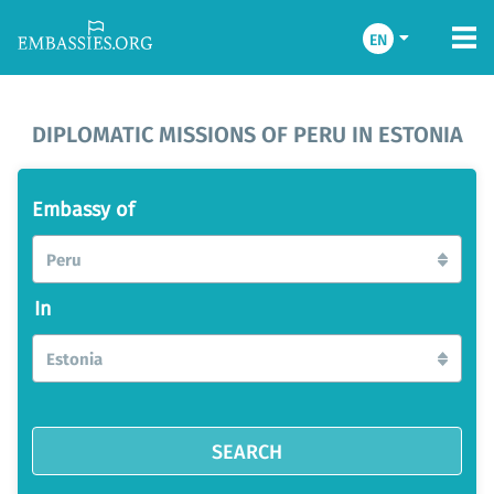
EN
DIPLOMATIC MISSIONS OF PERU IN ESTONIA
Embassy of
Peru
In
Estonia
SEARCH