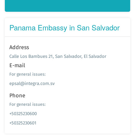
Panama Embassy in San Salvador
Address
Calle Los Bambues 21, San Salvador, El Salvador
E-mail
For general issues:
epsal@integra.com.sv
Phone
For general issues:
+50325230600
+50325230601