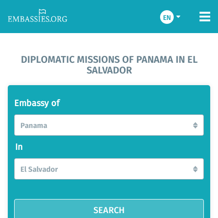
EN
DIPLOMATIC MISSIONS OF PANAMA IN EL
SALVADOR
Embassy of
Panama
In
El Salvador
SEARCH