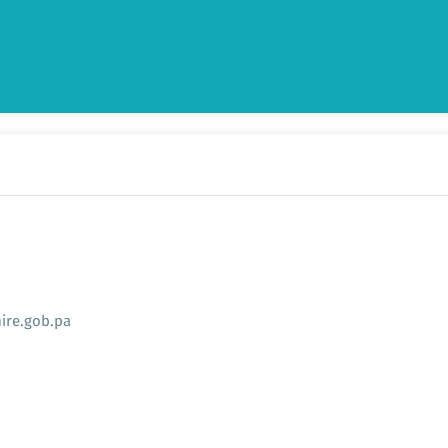
re.gob.pa