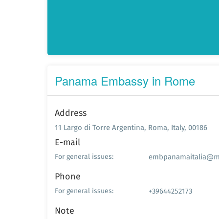
Panama Embassy in Rome
Address
11 Largo di Torre Argentina, Roma, Italy, 00186
E-mail
embpanamaitalia@mi
For general issues:
Phone
+39644252173
For general issues:
Note