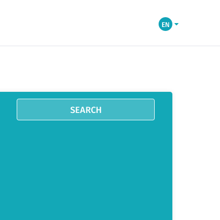
EN
SEARCH