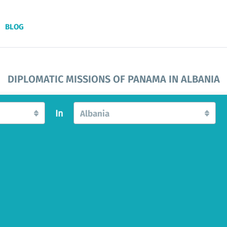
BLOG
DIPLOMATIC MISSIONS OF PANAMA IN ALBANIA
In
Albania