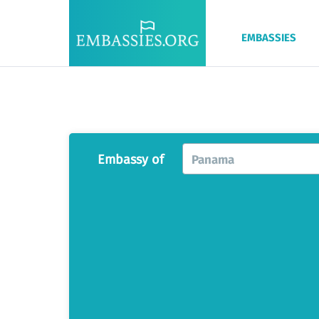
EMBASSIES
Embassy of
Panama