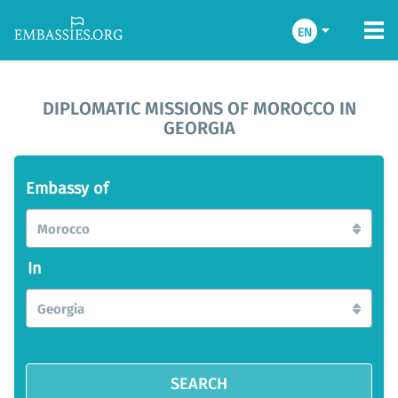
EN
DIPLOMATIC MISSIONS OF MOROCCO IN
GEORGIA
Embassy of
Morocco
In
Georgia
SEARCH