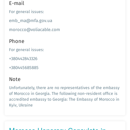
E-mail
For general issues:
emb_ma@mfa.gov.ua
morocco@voliacable.com
Phone
For general issues:
+380442843326
+380445685885
Note
Unfortunately, there are no representatives of the embassy
of Morocco in Georgia. The following non-resident office is
accredited embassy to Georgia: The Embassy of Morocco in
Kyiv, Ukraine