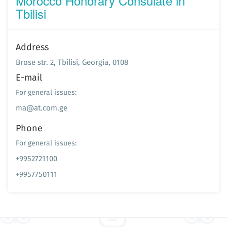
Morocco Honorary Consulate in
Tbilisi
Address
Brose str. 2, Tbilisi, Georgia, 0108
E-mail
For general issues:
ma@at.com.ge
Phone
For general issues:
+9952721100
+9957750111