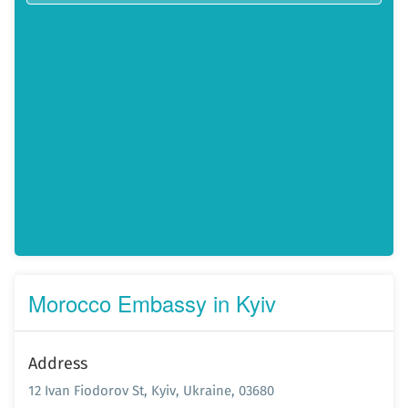
Morocco Embassy in Kyiv
Address
12 Ivan Fiodorov St, Kyiv, Ukraine, 03680