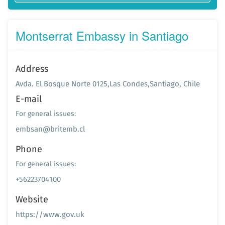
Montserrat Embassy in Santiago
Address
Avda. El Bosque Norte 0125,Las Condes,Santiago, Chile
E-mail
For general issues:
embsan@britemb.cl
Phone
For general issues:
+56223704100
Website
https://www.gov.uk