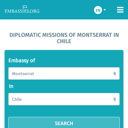
EN
DIPLOMATIC MISSIONS OF MONTSERRAT IN
CHILE
Embassy of
Montserrat
In
Chile
SEARCH