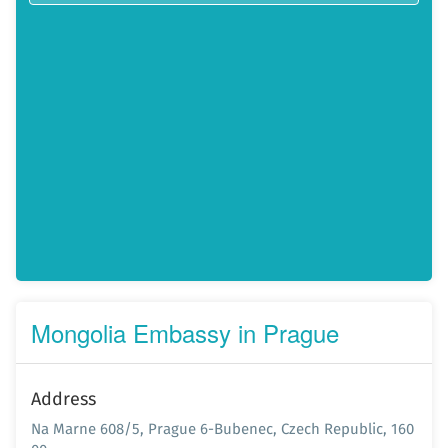
Mongolia Embassy in Prague
Address
Na Marne 608/5, Prague 6-Bubenec, Czech Republic, 160