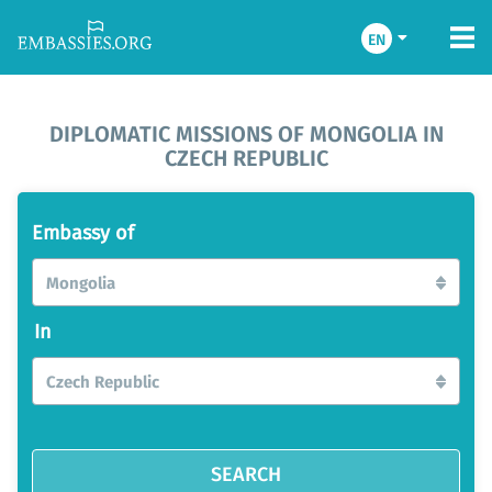
EN
DIPLOMATIC MISSIONS OF MONGOLIA IN
CZECH REPUBLIC
Embassy of
Mongolia
In
Czech Republic
SEARCH