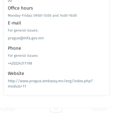
00
Office hours
Monday-Friday: 09:00-13:00 and 14:00-16:00
E-mail
For general issues:
prague@mfa.gov.mn
Phone
For general issues:
+420224311198
Website
http://www.prague.embassy.mn/eng/index.php?
moduls=11