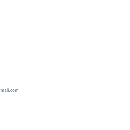
mail.com