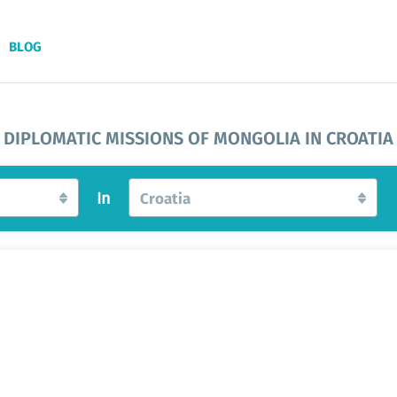
BLOG
DIPLOMATIC MISSIONS OF MONGOLIA IN CROATIA
In
Croatia