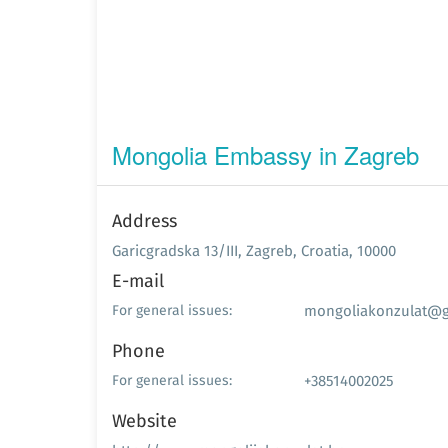
Mongolia Embassy in Zagreb
Address
Garicgradska 13/III, Zagreb, Croatia, 10000
E-mail
mongoliakonzulat@g
For general issues:
Phone
+38514002025
For general issues:
Website