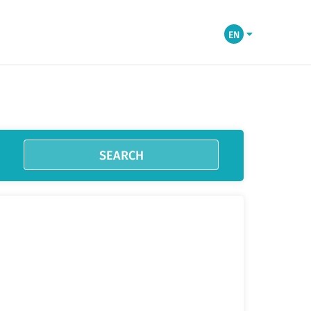
EN
SEARCH