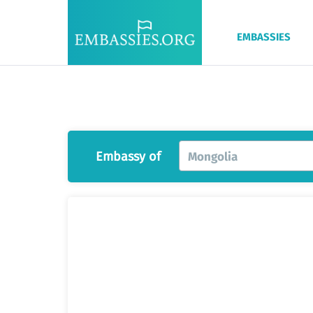
EMBASSIES
Embassy of
Mongolia