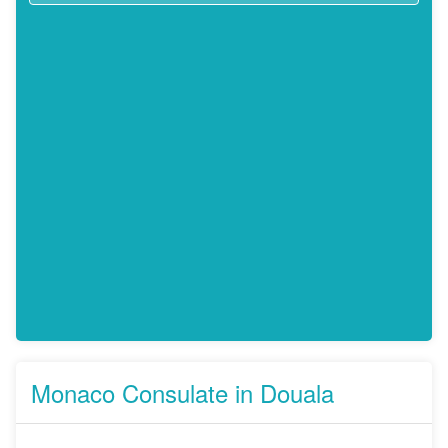
Monaco Consulate in Douala