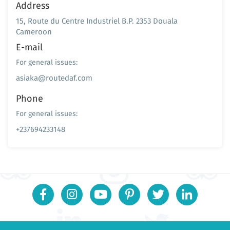
Address
15, Route du Centre Industriel B.P. 2353 Douala
Cameroon
E-mail
For general issues:
asiaka@routedaf.com
Phone
For general issues:
+237694233148