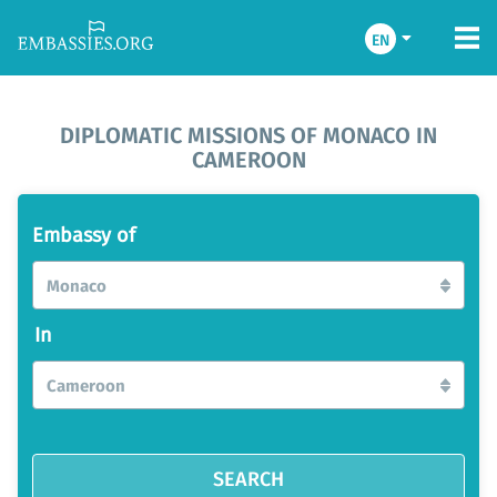
EN
DIPLOMATIC MISSIONS OF MONACO IN
CAMEROON
Embassy of
Monaco
In
Cameroon
SEARCH