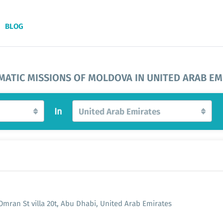
BLOG
MATIC MISSIONS OF MOLDOVA IN UNITED ARAB EM
In
United Arab Emirates
 Omran St villa 20t, Abu Dhabi, United Arab Emirates