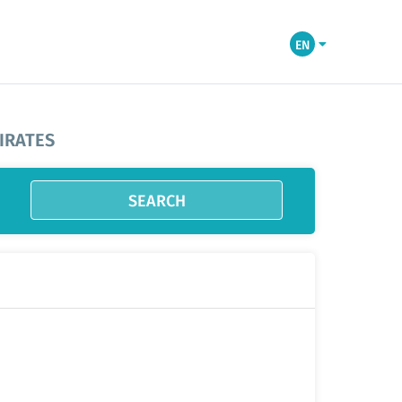
EN
IRATES
SEARCH