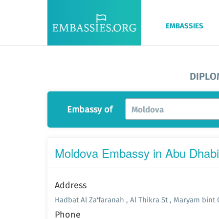
EMBASSIES
DIPLO
Embassy of
Moldova
Moldova Embassy in Abu Dhabi
Address
Hadbat Al Za'faranah , Al Thikra St , Maryam bint
Phone