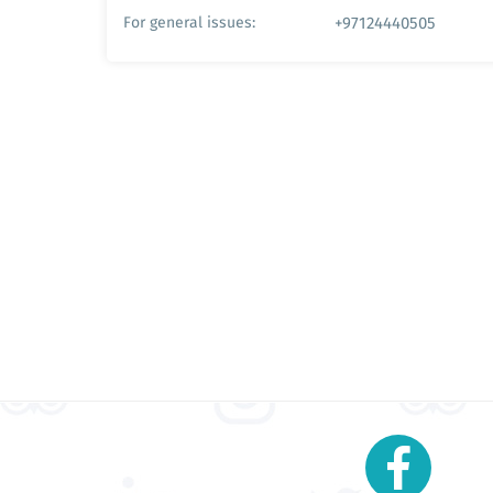
+97124440505
For general issues: