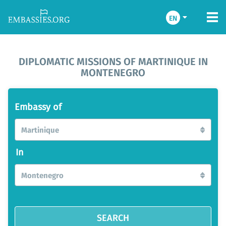
EN
DIPLOMATIC MISSIONS OF MARTINIQUE IN
MONTENEGRO
Embassy of
Martinique
In
Montenegro
SEARCH