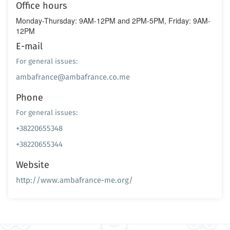
Office hours
Monday-Thursday: 9AM-12PM and 2PM-5PM, Friday: 9AM-
12PM
E-mail
For general issues:
ambafrance@ambafrance.co.me
Phone
For general issues:
+38220655348
+38220655344
Website
http://www.ambafrance-me.org/