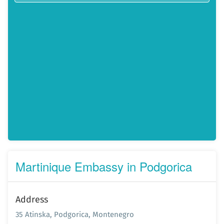
Martinique Embassy in Podgorica
Address
35 Atinska, Podgorica, Montenegro