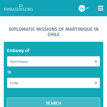
EN
DIPLOMATIC MISSIONS OF MARTINIQUE IN
CHILE
Embassy of
Martinique
In
Chile
SEARCH