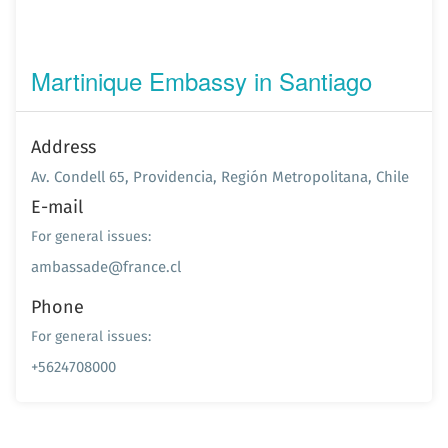
Martinique Embassy in Santiago
Address
Av. Condell 65, Providencia, Región Metropolitana, Chile
E-mail
For general issues:
ambassade@france.cl
Phone
For general issues:
+5624708000