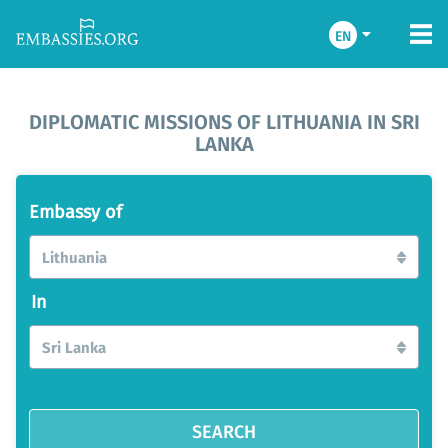
EN
DIPLOMATIC MISSIONS OF LITHUANIA IN SRI
LANKA
Embassy of
Lithuania
In
Sri Lanka
SEARCH