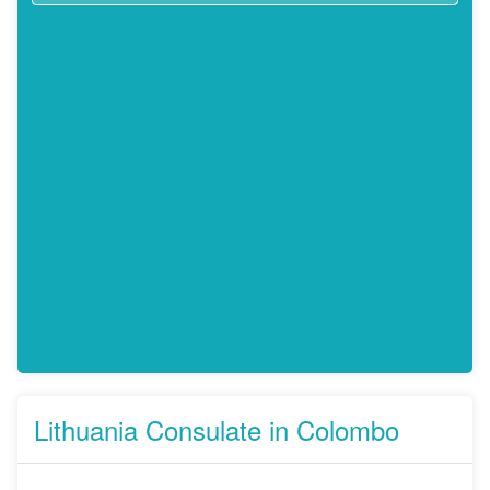
Lithuania Consulate in Colombo