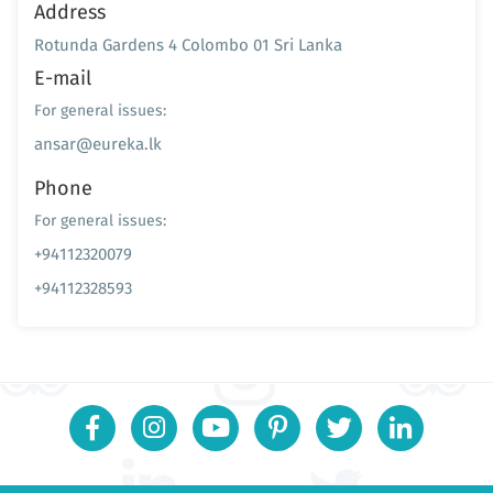
Address
Rotunda Gardens 4 Colombo 01 Sri Lanka
E-mail
For general issues:
ansar@eureka.lk
Phone
For general issues:
+94112320079
+94112328593