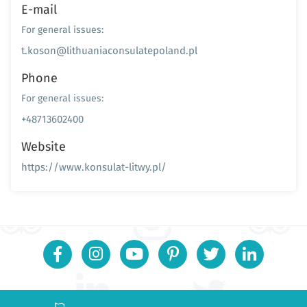
E-mail
For general issues:
t.koson@lithuaniaconsulatepoland.pl
Phone
For general issues:
+48713602400
Website
https://www.konsulat-litwy.pl/