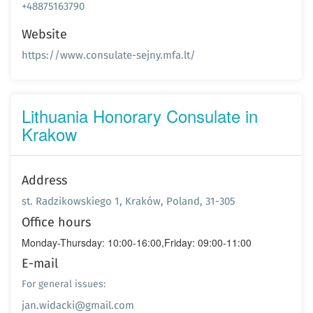
+48875163790
Website
https://www.consulate-sejny.mfa.lt/
Lithuania Honorary Consulate in
Krakow
Address
st. Radzikowskiego 1, Kraków, Poland, 31-305
Office hours
Monday-Thursday: 10:00-16:00,Friday: 09:00-11:00
E-mail
For general issues:
jan.widacki@gmail.com