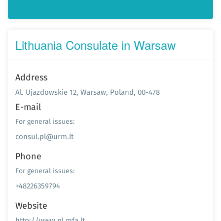
Lithuania Consulate in Warsaw
Address
Al. Ujazdowskie 12, Warsaw, Poland, 00-478
E-mail
For general issues:
consul.pl@urm.lt
Phone
For general issues:
+48226359794
Website
http://www.pl.mfa.lt