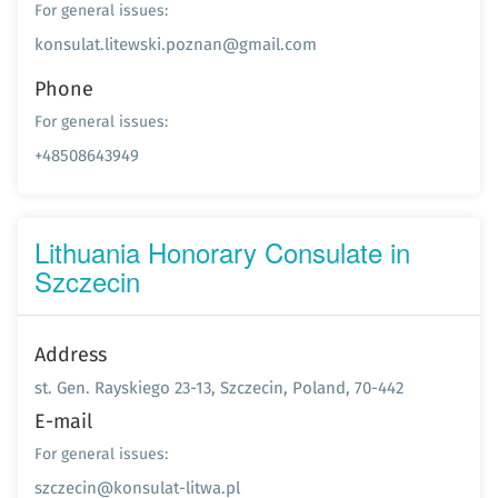
For general issues:
konsulat.litewski.poznan@gmail.com
Phone
For general issues:
+48508643949
Lithuania Honorary Consulate in
Szczecin
Address
st. Gen. Rayskiego 23-13, Szczecin, Poland, 70-442
E-mail
For general issues:
szczecin@konsulat-litwa.pl