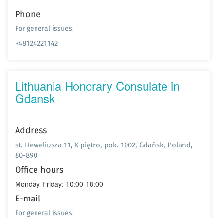
Phone
For general issues:
+48124221142
Lithuania Honorary Consulate in
Gdansk
Address
st. Heweliusza 11, X piętro, pok. 1002, Gdańsk, Poland,
80-890
Office hours
Monday-Friday: 10:00-18:00
E-mail
For general issues: