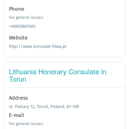
Phone
For general issues:
+48603869383
Website
http://www.konsulat-litwa.pl
Lithuania Honorary Consulate in
Torun
Address
st. Piekary 12, Toruń, Poland, 87-100
E-mail
For general issues: