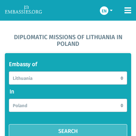
EN
DIPLOMATIC MISSIONS OF LITHUANIA IN
POLAND
Embassy of
Lithuania
In
Poland
SEARCH