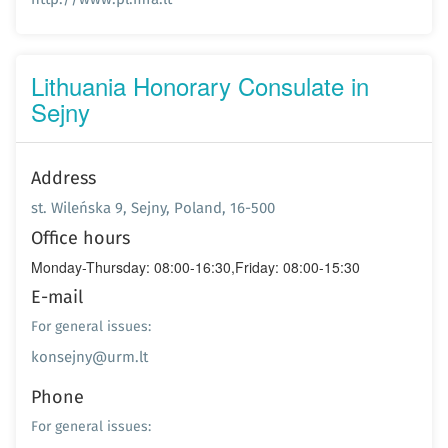
Lithuania Honorary Consulate in
Sejny
Address
st. Wileńska 9, Sejny, Poland, 16-500
Office hours
Monday-Thursday: 08:00-16:30,Friday: 08:00-15:30
E-mail
For general issues:
konsejny@urm.lt
Phone
For general issues: