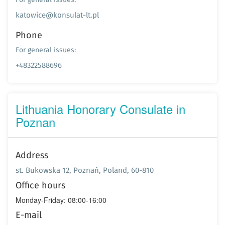
katowice@konsulat-lt.pl
Phone
For general issues:
+48322588696
Lithuania Honorary Consulate in
Poznan
Address
st. Bukowska 12, Poznań, Poland, 60-810
Office hours
Monday-Friday: 08:00-16:00
E-mail