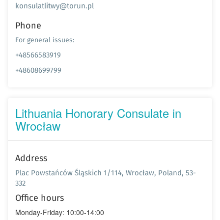
konsulatlitwy@torun.pl
Phone
For general issues:
+48566583919
+48608699799
Lithuania Honorary Consulate in
Wrocław
Address
Plac Powstańców Śląskich 1/114, Wrocław, Poland, 53-
332
Office hours
Monday-Friday: 10:00-14:00