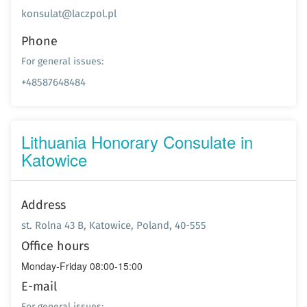
konsulat@laczpol.pl
Phone
For general issues:
+48587648484
Lithuania Honorary Consulate in
Katowice
Address
st. Rolna 43 B, Katowice, Poland, 40-555
Office hours
Monday-Friday 08:00-15:00
E-mail
For general issues: