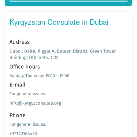
Kyrgyzstan Consulate in Dubai
Address
Dubai, Deira, Riggat Al Buteen District, Green Tower
Building, Office No. 1204
Office hours
Sunday-Thursday: 19:00 - 18:00
E-mail
For general issues:
info@kyrgyzconsuae.org
Phone
For general issues:
+97142364453