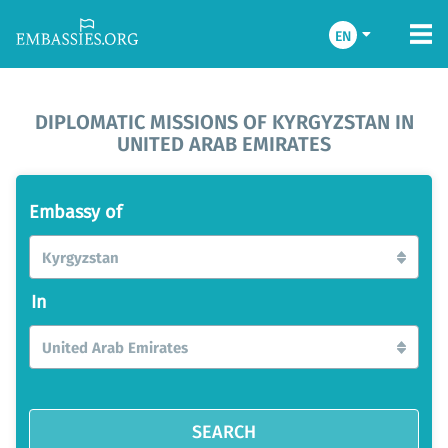
EN
DIPLOMATIC MISSIONS OF KYRGYZSTAN IN
UNITED ARAB EMIRATES
Embassy of
Kyrgyzstan
In
United Arab Emirates
SEARCH