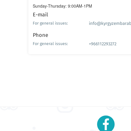
Sunday-Thursday: 9:00AM-1PM
E-mail
info@kyrgyzembarab
For general issues:
Phone
+966112293272
For general issues: