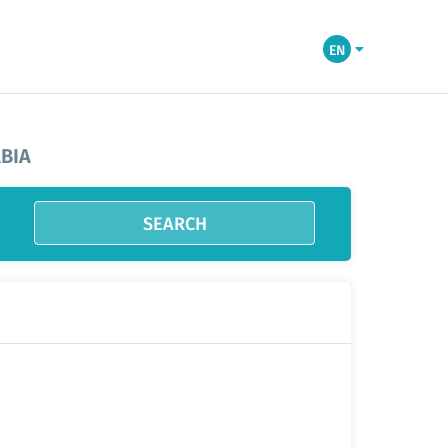
EN
BIA
SEARCH