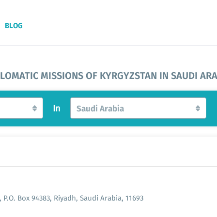
BLOG
PLOMATIC MISSIONS OF KYRGYZSTAN IN SAUDI ARA
In
Saudi Arabia
 P.O. Box 94383, Riyadh, Saudi Arabia, 11693