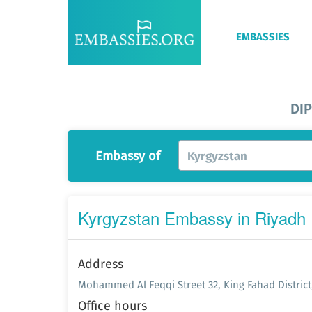
EMBASSIES
DI
Embassy of
Kyrgyzstan
Kyrgyzstan Embassy in Riyadh
Address
Mohammed Al Feqqi Street 32, King Fahad District,
Office hours