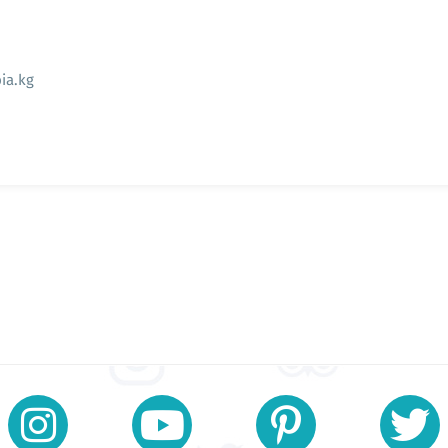
ia.kg