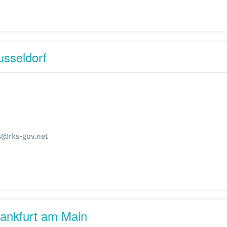
usseldorf
s@rks-gov.net
rankfurt am Main