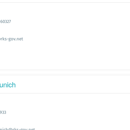
 60327
rks-gov.net
unich
933
nich@rks-gov.net