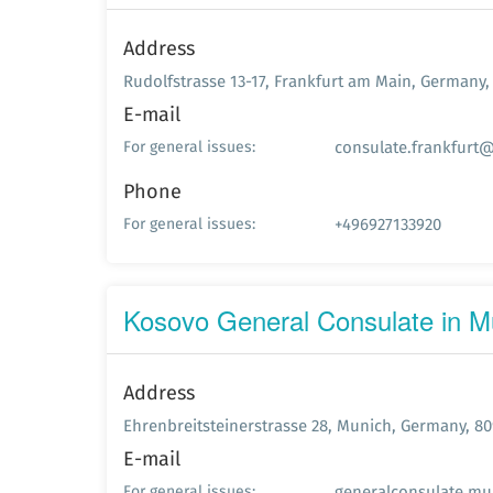
Address
Rudolfstrasse 13-17, Frankfurt am Main, Germany,
E-mail
consulate.frankfurt@
For general issues:
Phone
+496927133920
For general issues:
Kosovo General Consulate in M
Address
Ehrenbreitsteinerstrasse 28, Munich, Germany, 80
E-mail
generalconsulate.mu
For general issues: