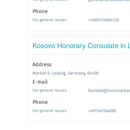
Phone
+4989159861720
For general issues:
Kosovo Honorary Consulate in L
Address
Market 9, Leipzig, Germany, 04109
E-mail
kontakt@honorarkon
For general issues:
Phone
+491749164061
For general issues: