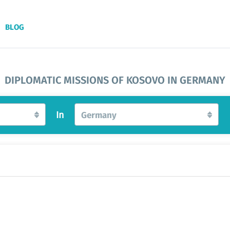
BLOG
DIPLOMATIC MISSIONS OF KOSOVO IN GERMANY
In
Germany