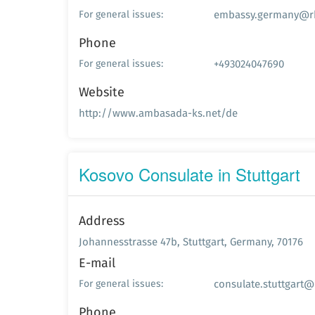
embassy.germany@rk
For general issues:
Phone
+493024047690
For general issues:
Website
http://www.ambasada-ks.net/de
Kosovo Consulate in Stuttgart
Address
Johannesstrasse 47b, Stuttgart, Germany, 70176
E-mail
consulate.stuttgart@
For general issues:
Phone