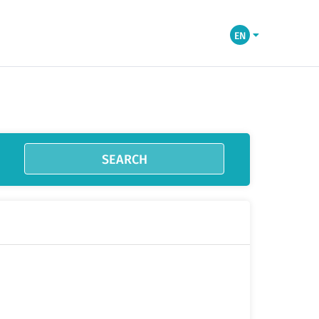
EN
SEARCH