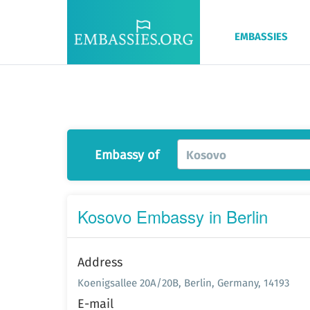
EMBASSIES
Embassy of
Kosovo
Kosovo Embassy in Berlin
Address
Koenigsallee 20A/20B, Berlin, Germany, 14193
E-mail