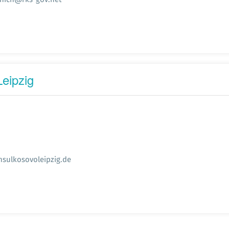
eipzig
sulkosovoleipzig.de