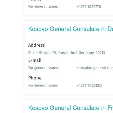
+497116276770
For general issues:
Kosovo General Consulate in D
Address
Bilker Strasse 29, Dusseldorf, Germany, 40213
E-mail
consulategeneral.du
For general issues:
Phone
+4921154222222
For general issues:
Kosovo General Consulate in F