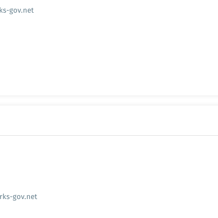
s-gov.net
rks-gov.net