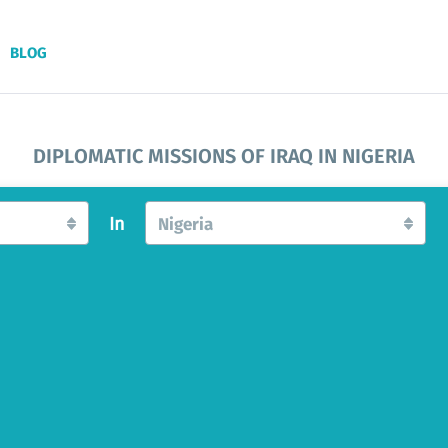
BLOG
DIPLOMATIC MISSIONS OF IRAQ IN NIGERIA
In
Nigeria