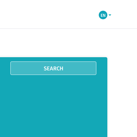
EN
SEARCH