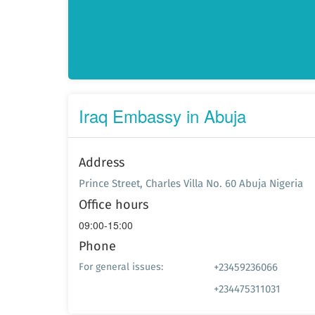
Iraq Embassy in Abuja
Address
Prince Street, Charles Villa No. 60 Abuja Nigeria
Office hours
09:00-15:00
Phone
+23459236066
For general issues:
+234475311031