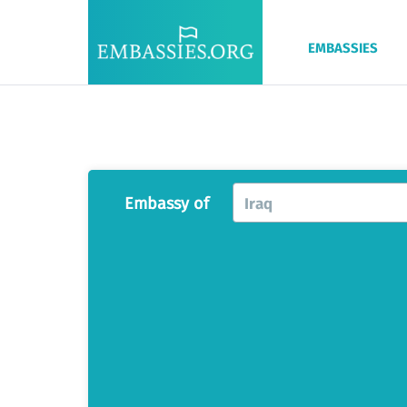
EMBASSIES
Embassy of
Iraq