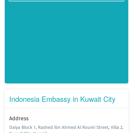
Indonesia Embassy in Kuwait City
Address
Daiya Block 1, Rashed ibn Ahmed Al Roumi Street, Villa 2,