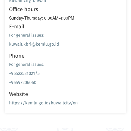
Kuwait City, Kuwait
Office hours
Sunday-Thursday: 8:30AM-4:30PM
E-mail
For general issues:
kuwait.kbri@kemlu.go.id
Phone
For general issues:
+96522531021/5
+96597206060
Website
https://kemlu.go.id/kuwaitcity/en