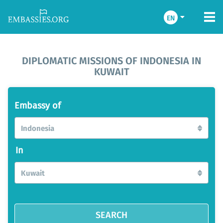
EN
DIPLOMATIC MISSIONS OF INDONESIA IN
KUWAIT
Embassy of
Indonesia
In
Kuwait
SEARCH