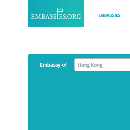
EMBASSIES
Embassy of
Hong Kong