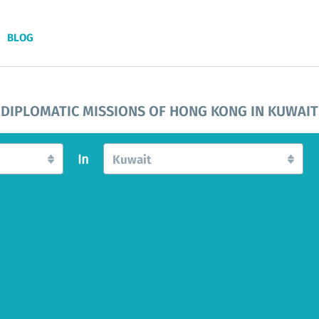
BLOG
DIPLOMATIC MISSIONS OF HONG KONG IN KUWAIT
In
Kuwait