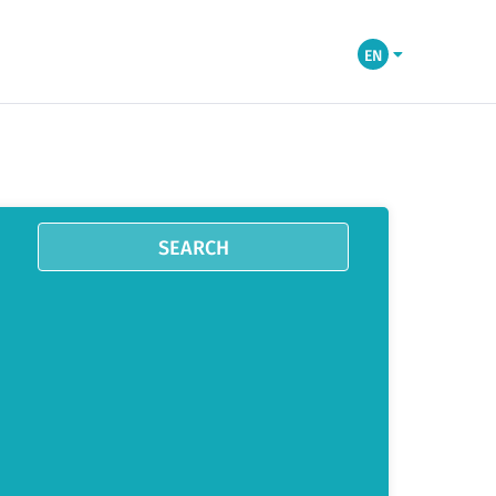
EN
SEARCH