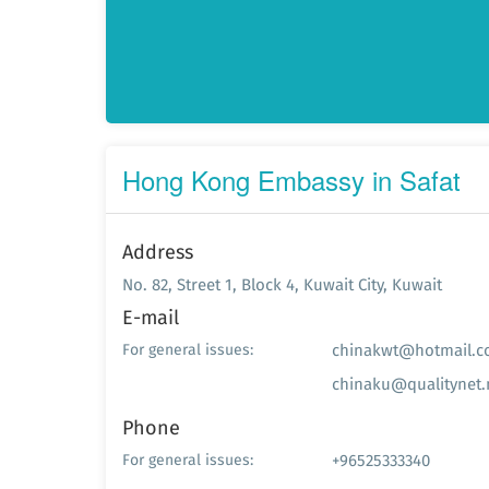
Hong Kong Embassy in Safat
Address
No. 82, Street 1, Block 4, Kuwait City, Kuwait
E-mail
chinakwt@hotmail.
For general issues:
chinaku@qualitynet.
Phone
+96525333340
For general issues: