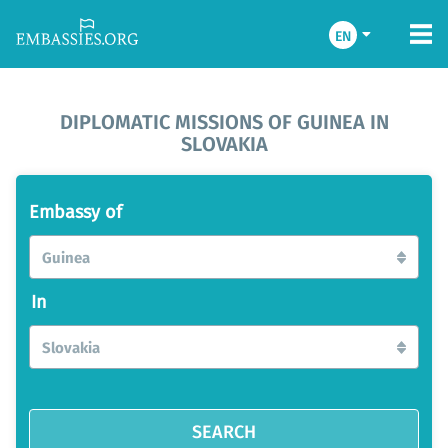
EN
DIPLOMATIC MISSIONS OF GUINEA IN
SLOVAKIA
Embassy of
Guinea
In
Slovakia
SEARCH