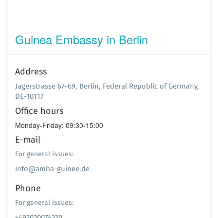
Guinea Embassy in Berlin
Address
Jagerstrasse 67-69, Berlin, Federal Republic of Germany,
DE-10117
Office hours
Monday-Friday: 09:30-15:00
E-mail
For general issues:
info@amba-guinee.de
Phone
For general issues:
+493020074330