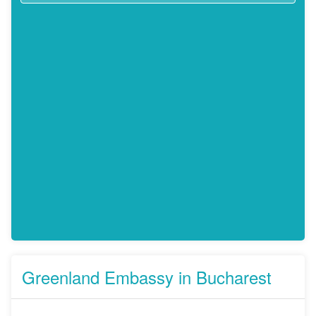
Greenland Embassy in Bucharest