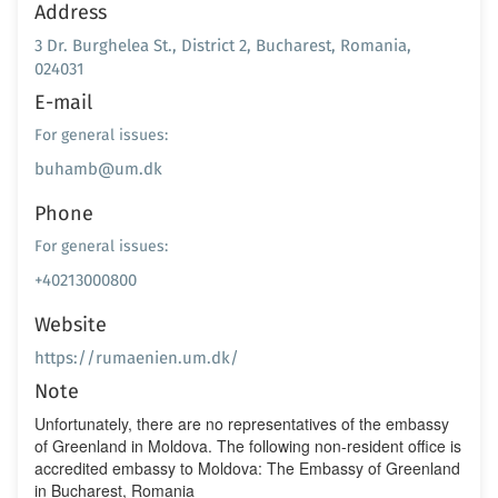
Address
3 Dr. Burghelea St., District 2, Bucharest, Romania,
024031
E-mail
For general issues:
buhamb@um.dk
Phone
For general issues:
+40213000800
Website
https://rumaenien.um.dk/
Note
Unfortunately, there are no representatives of the embassy
of Greenland in Moldova. The following non-resident office is
accredited embassy to Moldova: The Embassy of Greenland
in Bucharest, Romania