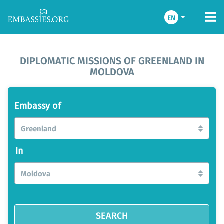
EN
DIPLOMATIC MISSIONS OF GREENLAND IN
MOLDOVA
Embassy of
Greenland
In
Moldova
SEARCH