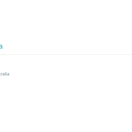
a
ralia