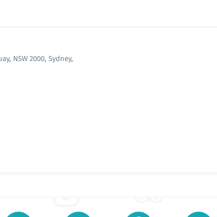
Quay, NSW 2000, Sydney,