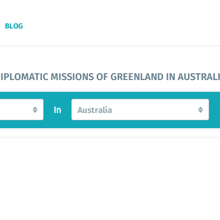
BLOG
IPLOMATIC MISSIONS OF GREENLAND IN AUSTRAL
In
Australia