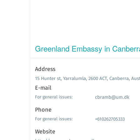
Greenland Embassy in Canberr
Address
15 Hunter st, Yarralumla, 2600 ACT, Canberra, Aust
E-mail
cbramb@um.dk
For general issues:
Phone
+610262705333
For general issues:
Website