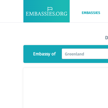
EMBASSIES
D
Embassy of
Greenland