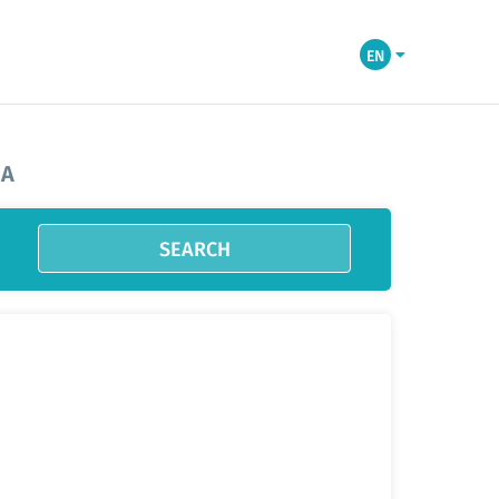
EN
IA
SEARCH