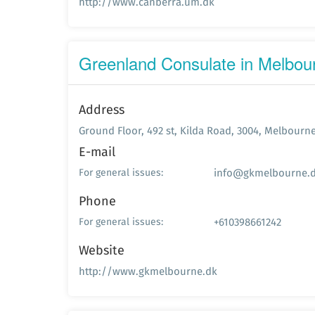
http://www.canberra.um.dk
Greenland Consulate in Melbou
Address
Ground Floor, 492 st, Kilda Road, 3004, Melbourn
E-mail
info@gkmelbourne.
For general issues:
Phone
+610398661242
For general issues:
Website
http://www.gkmelbourne.dk