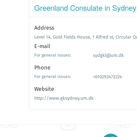
Greenland Consulate in Sydney
Address
Level 14, Gold Fields House, 1 Alfred st, Circular 
E-mail
sydgkl@um.dk
For general issues:
Phone
+610292472224
For general issues:
Website
http://www.gksydney.um.dk