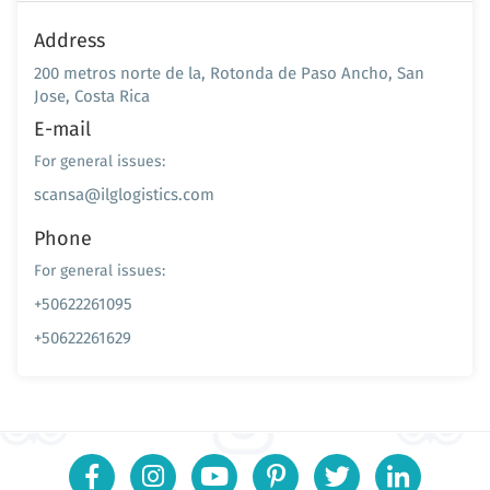
Address
200 metros norte de la, Rotonda de Paso Ancho, San
Jose, Costa Rica
E-mail
For general issues:
scansa@ilglogistics.com
Phone
For general issues:
+50622261095
+50622261629