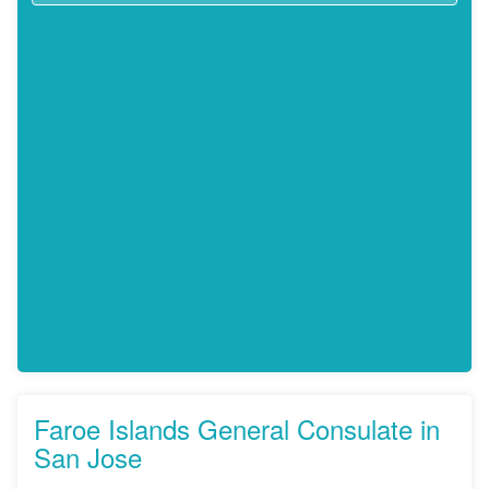
Faroe Islands General Consulate in
San Jose