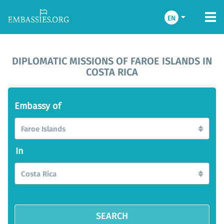
EN
DIPLOMATIC MISSIONS OF FAROE ISLANDS IN
COSTA RICA
Embassy of
Faroe Islands
In
Costa Rica
SEARCH