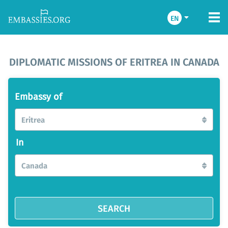
EN
DIPLOMATIC MISSIONS OF ERITREA IN CANADA
Embassy of
Eritrea
In
Canada
SEARCH