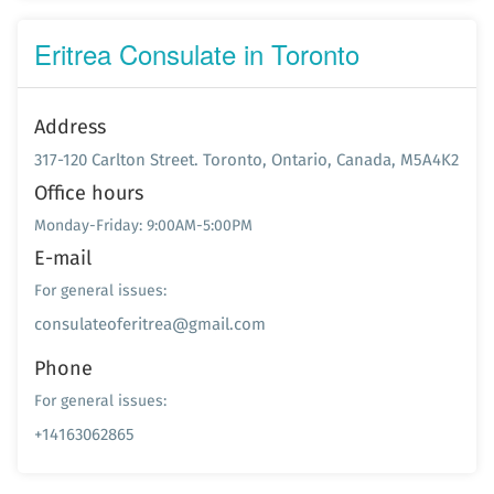
Eritrea Consulate in Toronto
Address
317-120 Carlton Street. Toronto, Ontario, Canada, M5A4K2
Office hours
Monday-Friday: 9:00AM-5:00PM
E-mail
For general issues:
consulateoferitrea@gmail.com
Phone
For general issues:
+14163062865