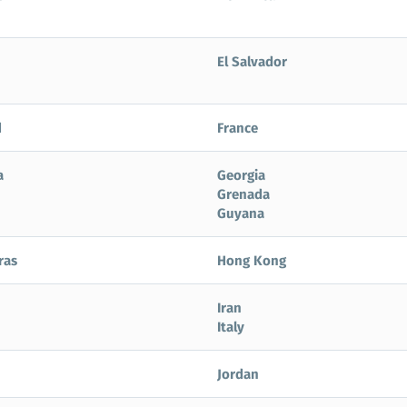
El Salvador
d
France
a
Georgia
Grenada
Guyana
ras
Hong Kong
Iran
Italy
Jordan