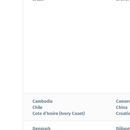
Cambodia
Camer
Chile
China
Cote d’Ivoire (Ivory Coast)
Croati
Denmark
Djibout