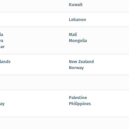
Kuwait
Lebanon
ia
Mali
va
Mongolia
ar
lands
New Zealand
Norway
Palestine
ay
Philippines