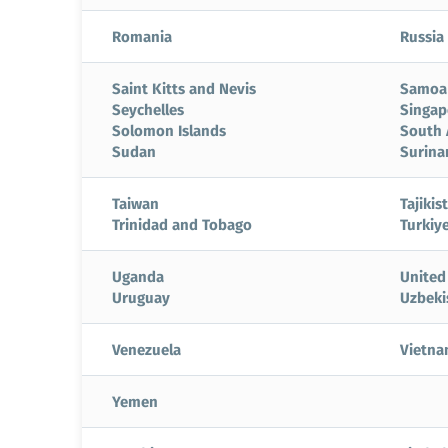
Romania
Russia
Saint Kitts and Nevis
Samoa
Seychelles
Singap
Solomon Islands
South 
Sudan
Surin
Taiwan
Tajikis
Trinidad and Tobago
Turkiy
Uganda
United
Uruguay
Uzbeki
Venezuela
Vietn
Yemen