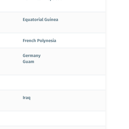
Equatorial Guinea
French Polynesia
Germany
Guam
Iraq