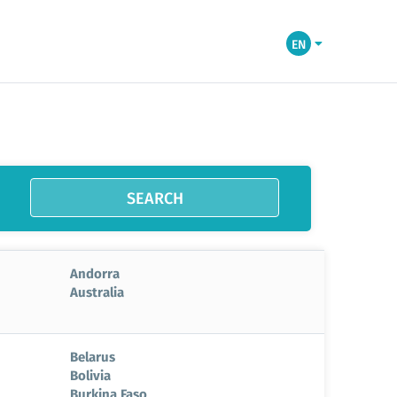
EN
SEARCH
Andorra
Australia
Belarus
Bolivia
Burkina Faso