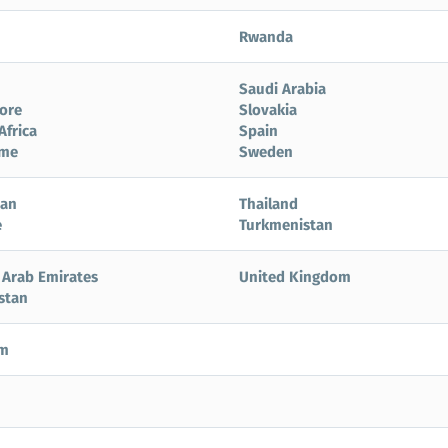
Rwanda
Saudi Arabia
ore
Slovakia
Africa
Spain
ame
Sweden
tan
Thailand
e
Turkmenistan
 Arab Emirates
United Kingdom
stan
am