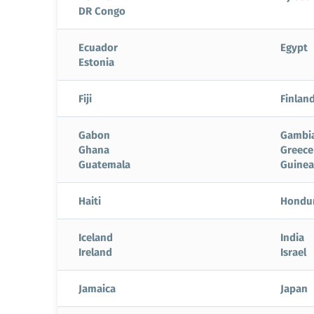
DR Congo
Ecuador
Egypt
Estonia
Fiji
Finlan
Gabon
Gambi
Ghana
Greece
Guatemala
Guinea
Haiti
Hondu
Iceland
India
Ireland
Israel
Jamaica
Japan