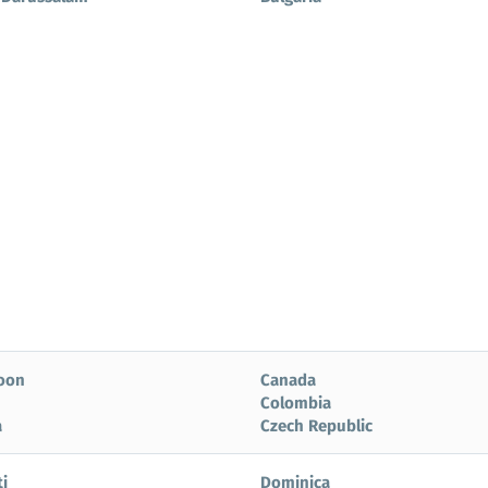
oon
Canada
Colombia
a
Czech Republic
i
Dominica