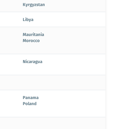
Kyrgyzstan
Libya
Mauritania
Morocco
Nicaragua
Panama
Poland