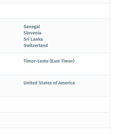
Senegal
Slovenia
Sri Lanka
Switzerland
Timor-Leste (East Timor)
United States of America