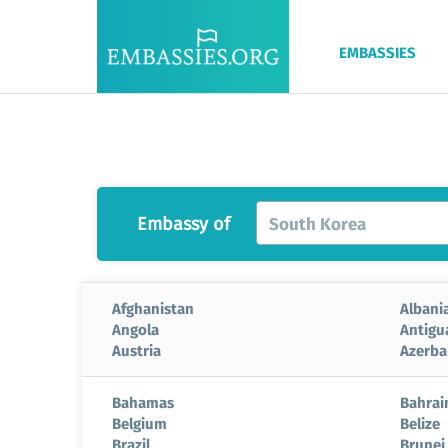
EMBASSIES
Embassy of
South Korea
Afghanistan
Albani
Angola
Antigu
Austria
Azerba
Bahamas
Bahrai
Belgium
Belize
Brazil
Brunei