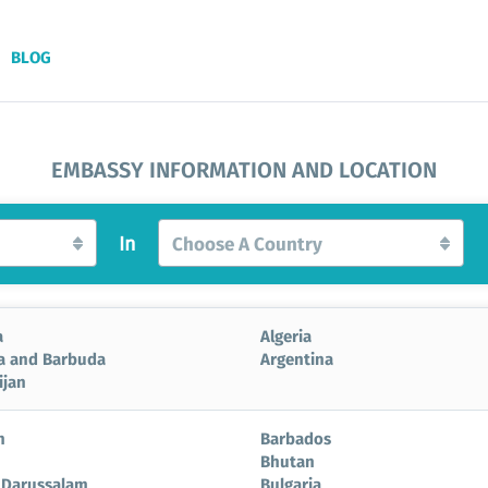
BLOG
EMBASSY INFORMATION AND LOCATION
In
Choose A Country
a
Algeria
a and Barbuda
Argentina
ijan
n
Barbados
Bhutan
 Darussalam
Bulgaria