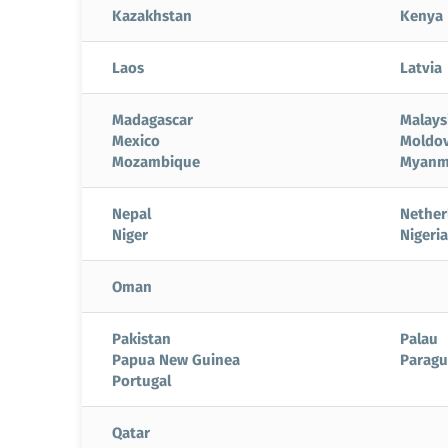
Kazakhstan
Kenya
Laos
Latvia
Madagascar
Malays
Mexico
Moldo
Mozambique
Myanm
Nepal
Nether
Niger
Nigeria
Oman
Pakistan
Palau
Papua New Guinea
Paragu
Portugal
Qatar