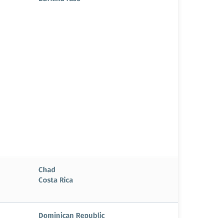
Chad
Costa Rica
Dominican Republic