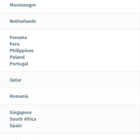
Montenegro
Netherlands
Panama
Peru
Philippines
Poland
Portugal
Qatar
Romania
Singapore
South Africa
Spain