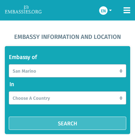
EN
EMBASSY INFORMATION AND LOCATION
Embassy of
San Marino
In
Choose A Country
SEARCH