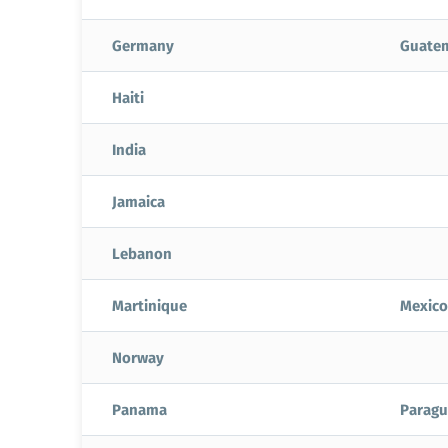
Germany
Guate
Haiti
India
Jamaica
Lebanon
Martinique
Mexico
Norway
Panama
Paragu