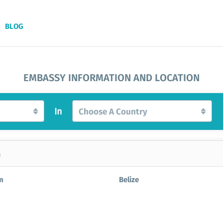
BLOG
EMBASSY INFORMATION AND LOCATION
In
Choose A Country
a
m
Belize