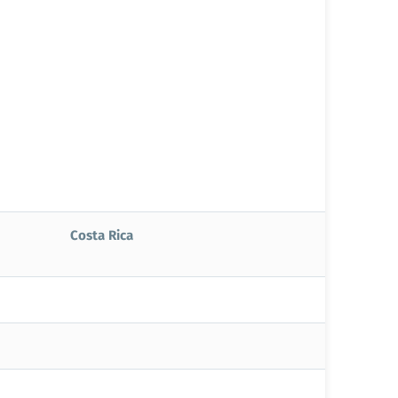
Costa Rica