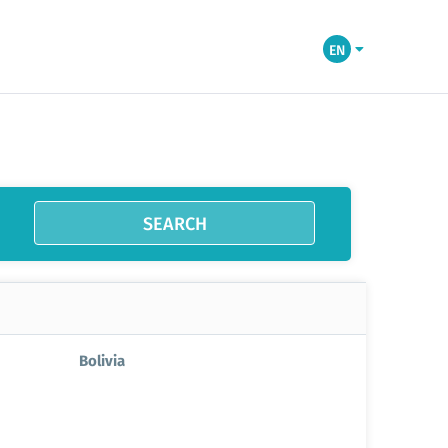
EN
SEARCH
Bolivia