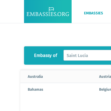
EMBASSIES
Embassy of
Saint Lucia
Australia
Austri
Bahamas
Belgiu