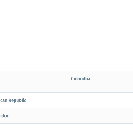
Colombia
can Republic
vador