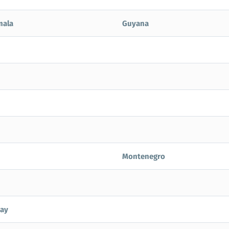
mala
Guyana
Montenegro
ay