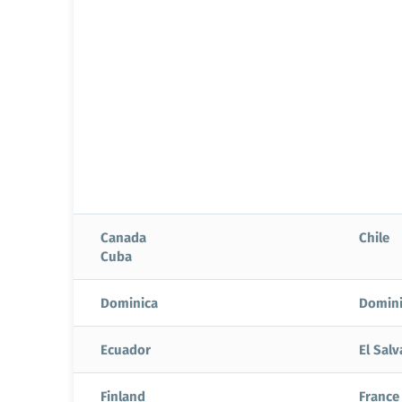
Canada
Chile
Cuba
Dominica
Domini
Ecuador
El Sal
Finland
France